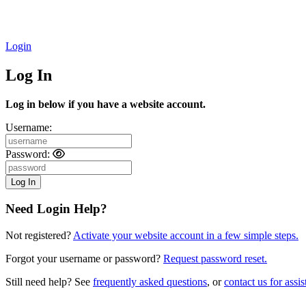
Login
Log In
Log in below if you have a website account.
Username:
Password:
Need Login Help?
Not registered?
Activate your website account in a few simple steps.
Forgot your username or password?
Request password reset.
Still need help? See
frequently asked questions
, or
contact us for assis