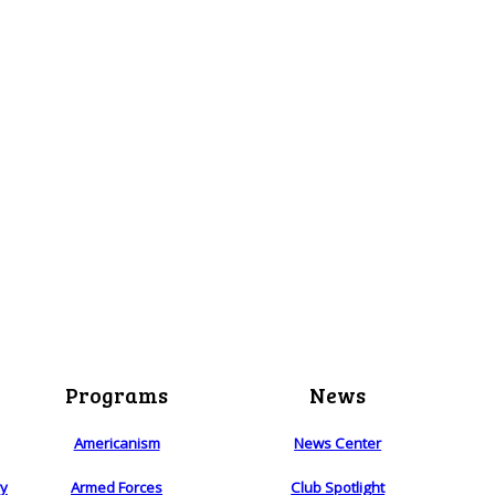
Programs
News
Americanism
News Center
ry
Armed Forces
Club Spotlight