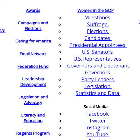
Awards
Women in the GOP
Milestones
Campaigns and
Suffrage
Elections
nal
Elections
Candidates
Caring for America
Presidential Appointees
U.S. Senators
Email Network
U.S. Representatives
Governors and Lieutenant
Federation Fund
Governors
Leadership
Party Leaders
Development
Legislation
Statistics and Data
Legislation and
Advocacy
Social Media
Facebook
Literacy and
Twitter
Education
Instagram
Regents Program
YouTube