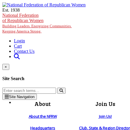
Skip to main content
Est. 1938
National Federation
of Republican Women
Building Leaders. Energizing Communities.
Keeping America Strong.
Login
Cart
Contact Us
×
Site Search
Site Navigation
About
Join Us
About the NFRW
Join Us!
Headquarters
Club, State & Region Directo