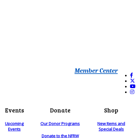
Member Center
Events
Donate
Shop
Upcoming
Our Donor Programs
New Items and
Events
Special Deals
Donate to the NFRW