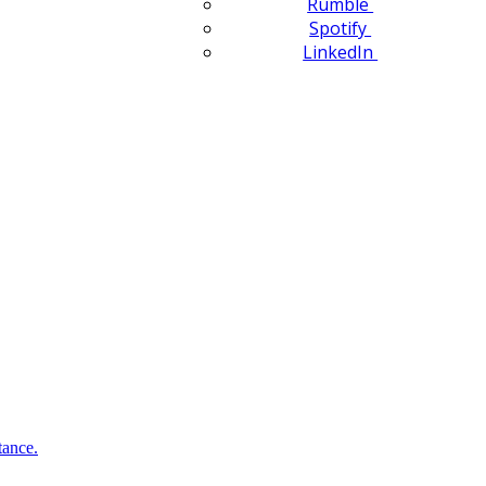
Rumble
Spotify
LinkedIn
tance.