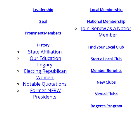
Leadership
Local Membership
Seal
National Membership
Join-Renew as a Natio
Prominent Members
Member
History
Find Your Local Club
State Affiliation
Our Education
Start a Local Club
Legacy
Electing Republican
Member Benefits
Women
New Clubs
Notable Quotations
Former NFRW
Virtual Clubs
Presidents
Regents Program