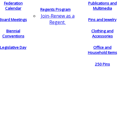
Federation
Publications and
Calendar
Multimedia
Regents Program
Join-Renew as a
Board Meetings
Pins and Jewelry
Regent
Biennial
Clothing and
Conventions
Accessories
Legislative Day
Office and
Household Items
250 Pins