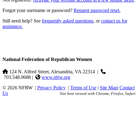
Forgot your username or password?
Request password reset.
Still need help? See
frequently asked questions
, or
contact us for
assistance.
National Federation of Republican Women
124 N. Alfred Street, Alexandria, VA 22314
|
703.548.9688 |
www.nfrw.org
© 2026 NFRW
|
Privacy Policy
|
Terms of Use
|
Site Map
|
Contact
Us
Site best viewed with Chrome, Firefox, Safari