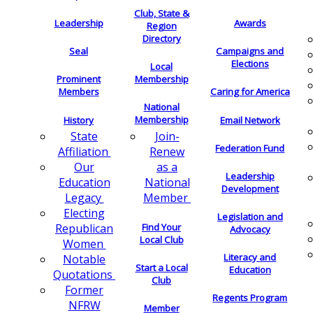
Club, State &
Leadership
Awards
Region
Directory
Seal
Campaigns and
Elections
Local
Membership
Prominent
Members
Caring for America
National
Membership
History
Email Network
Join-
State
Federation Fund
Renew
Affiliation
as a
Our
Leadership
National
Education
Development
Member
Legacy
Electing
Legislation and
Find Your
Republican
Advocacy
Local Club
Women
Literacy and
Notable
Start a Local
Education
Quotations
Club
Former
Regents Program
NFRW
Member