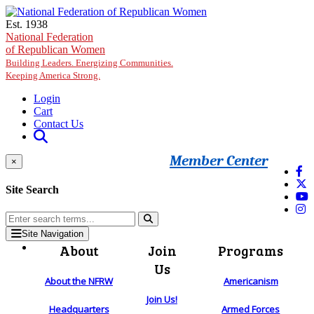
Skip to main content
Est. 1938
National Federation
of Republican Women
Building Leaders. Energizing Communities.
Keeping America Strong.
Login
Cart
Contact Us
Member Center
×
Site Search
Site Navigation
About
Join
Programs
Us
About the NFRW
Americanism
Join Us!
Headquarters
Armed Forces