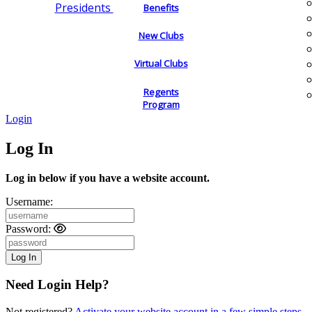
Presidents
Benefits
New Clubs
Virtual Clubs
Regents
Program
Login
Log In
Log in below if you have a website account.
Username:
Password:
Need Login Help?
Not registered?
Activate your website account in a few simple steps.