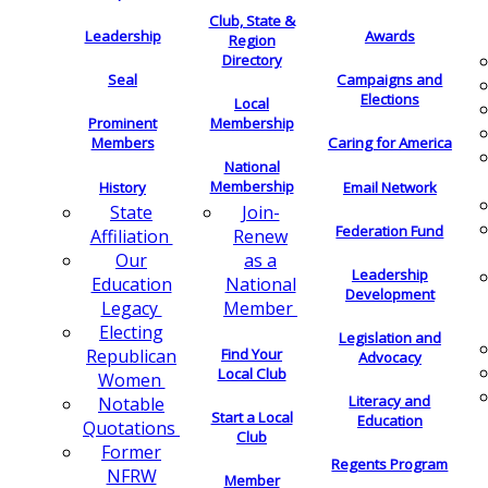
Club, State &
Leadership
Awards
Region
Directory
Seal
Campaigns and
Elections
Local
Membership
Prominent
Members
Caring for America
National
Membership
History
Email Network
Join-
State
Federation Fund
Renew
Affiliation
as a
Our
Leadership
National
Education
Development
Member
Legacy
Electing
Legislation and
Find Your
Republican
Advocacy
Local Club
Women
Literacy and
Notable
Start a Local
Education
Quotations
Club
Former
Regents Program
NFRW
Member