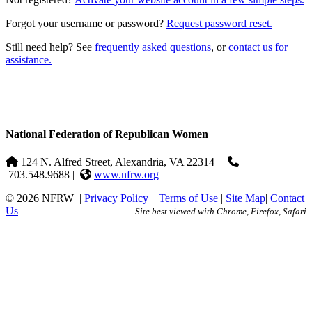
Forgot your username or password?
Request password reset.
Still need help? See
frequently asked questions
, or
contact us for
assistance.
National Federation of Republican Women
124 N. Alfred Street, Alexandria, VA 22314
|
703.548.9688 |
www.nfrw.org
© 2026 NFRW
|
Privacy Policy
|
Terms of Use
|
Site Map
|
Contact
Us
Site best viewed with Chrome, Firefox, Safari