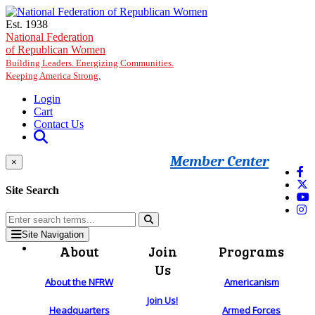
Skip to main content
Est. 1938
National Federation
of Republican Women
Building Leaders. Energizing Communities.
Keeping America Strong.
Login
Cart
Contact Us
Member Center
×
Site Search
Site Navigation
About
Join
Programs
Us
About the NFRW
Americanism
Join Us!
Headquarters
Armed Forces