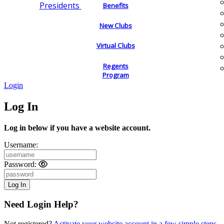
Presidents
Benefits
New Clubs
Virtual Clubs
Regents
Program
Login
Log In
Log in below if you have a website account.
Username:
Password:
Need Login Help?
Not registered?
Activate your website account in a few simple steps.