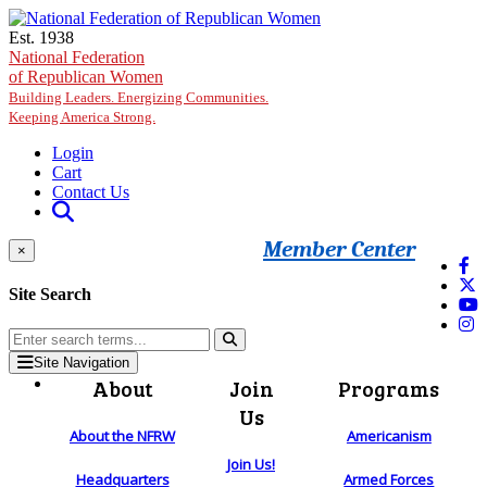
Skip to main content
Est. 1938
National Federation
of Republican Women
Building Leaders. Energizing Communities.
Keeping America Strong.
Login
Cart
Contact Us
Member Center
×
Site Search
Site Navigation
About
Join
Programs
Us
About the NFRW
Americanism
Join Us!
Headquarters
Armed Forces