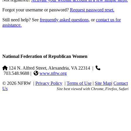
Forgot your username or password?
Request password reset.
Still need help? See
frequently asked questions
, or
contact us for
assistance.
National Federation of Republican Women
124 N. Alfred Street, Alexandria, VA 22314
|
703.548.9688 |
www.nfrw.org
© 2026 NFRW
|
Privacy Policy
|
Terms of Use
|
Site Map
|
Contact
Us
Site best viewed with Chrome, Firefox, Safari