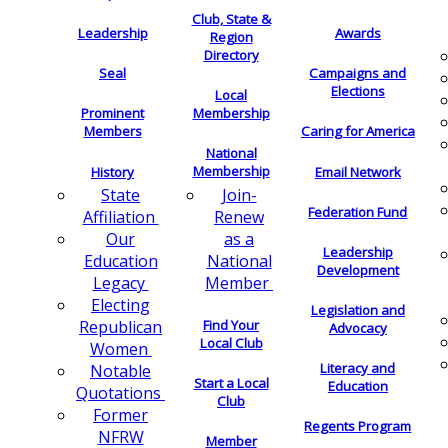
Club, State &
Leadership
Awards
Region
Directory
Seal
Campaigns and
Elections
Local
Membership
Prominent
Members
Caring for America
National
Membership
History
Email Network
Join-
State
Federation Fund
Renew
Affiliation
as a
Our
Leadership
National
Education
Development
Member
Legacy
Electing
Legislation and
Find Your
Republican
Advocacy
Local Club
Women
Literacy and
Notable
Start a Local
Education
Quotations
Club
Former
Regents Program
NFRW
Member