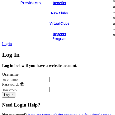
Presidents
Benefits
New Clubs
Virtual Clubs
Regents
Program
Login
Log In
Log in below if you have a website account.
Username:
Password:
Need Login Help?
Not registered?
Activate your website account in a few simple steps.