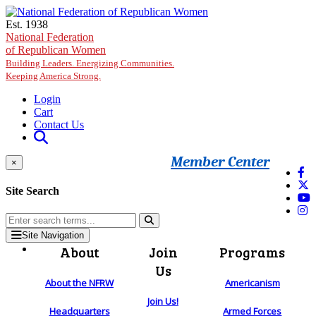
Skip to main content
Est. 1938
National Federation
of Republican Women
Building Leaders. Energizing Communities.
Keeping America Strong.
Login
Cart
Contact Us
Member Center
×
Site Search
Site Navigation
About
Join
Programs
Us
About the NFRW
Americanism
Join Us!
Headquarters
Armed Forces