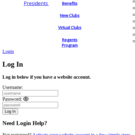
Presidents
Benefits
New Clubs
Virtual Clubs
Regents
Program
Login
Log In
Log in below if you have a website account.
Username:
Password:
Need Login Help?
Not registered?
Activate your website account in a few simple steps.