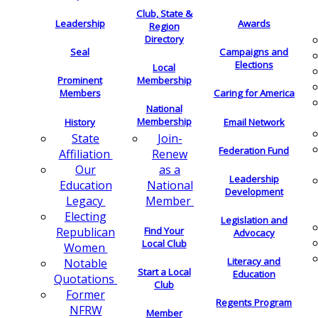
Club, State &
Leadership
Awards
Region
Directory
Seal
Campaigns and
Elections
Local
Membership
Prominent
Members
Caring for America
National
Membership
History
Email Network
Join-
State
Federation Fund
Renew
Affiliation
as a
Our
Leadership
National
Education
Development
Member
Legacy
Electing
Legislation and
Find Your
Republican
Advocacy
Local Club
Women
Literacy and
Notable
Start a Local
Education
Quotations
Club
Former
Regents Program
NFRW
Member