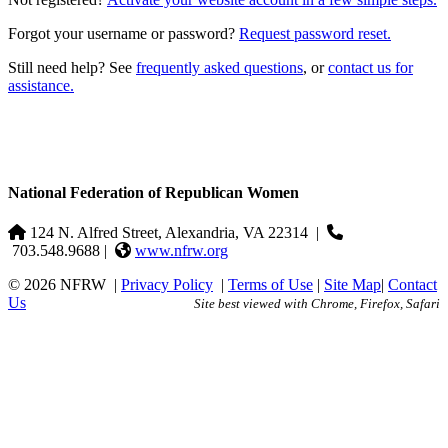
Forgot your username or password?
Request password reset.
Still need help? See
frequently asked questions
, or
contact us for
assistance.
National Federation of Republican Women
124 N. Alfred Street, Alexandria, VA 22314
|
703.548.9688 |
www.nfrw.org
© 2026 NFRW
|
Privacy Policy
|
Terms of Use
|
Site Map
|
Contact
Us
Site best viewed with Chrome, Firefox, Safari