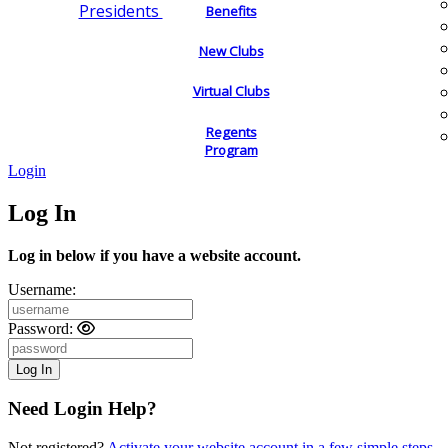
Presidents
Benefits
New Clubs
Virtual Clubs
Regents
Program
Login
Log In
Log in below if you have a website account.
Username:
Password:
Need Login Help?
Not registered?
Activate your website account in a few simple steps.