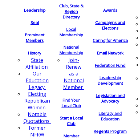
Club, State &
Leadership
Awards
Region
Directory
Seal
Campaigns and
Elections
Local
Membership
Prominent
Members
Caring for America
National
Membership
History
Email Network
Join-
State
Federation Fund
Renew
Affiliation
as a
Our
Leadership
National
Education
Development
Member
Legacy
Electing
Legislation and
Find Your
Republican
Advocacy
Local Club
Women
Literacy and
Notable
Start a Local
Education
Quotations
Club
Former
Regents Program
NFRW
Member