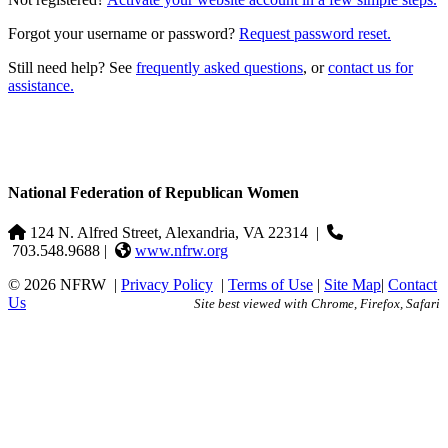
Forgot your username or password?
Request password reset.
Still need help? See
frequently asked questions
, or
contact us for
assistance.
National Federation of Republican Women
124 N. Alfred Street, Alexandria, VA 22314
|
703.548.9688 |
www.nfrw.org
© 2026 NFRW
|
Privacy Policy
|
Terms of Use
|
Site Map
|
Contact
Us
Site best viewed with Chrome, Firefox, Safari