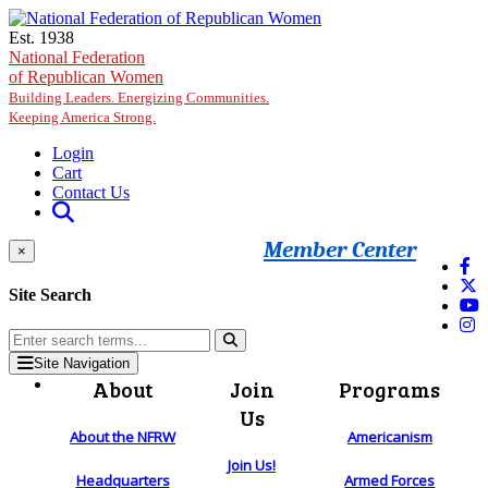
Skip to main content
Est. 1938
National Federation
of Republican Women
Building Leaders. Energizing Communities.
Keeping America Strong.
Login
Cart
Contact Us
Member Center
×
Site Search
Site Navigation
About
Join
Programs
Us
About the NFRW
Americanism
Join Us!
Headquarters
Armed Forces