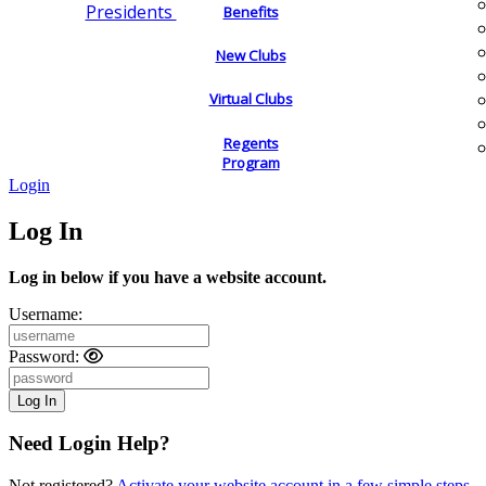
Presidents
Benefits
New Clubs
Virtual Clubs
Regents
Program
Login
Log In
Log in below if you have a website account.
Username:
Password:
Need Login Help?
Not registered?
Activate your website account in a few simple steps.