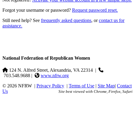
Forgot your username or password?
Request password reset.
Still need help? See
frequently asked questions
, or
contact us for
assistance.
National Federation of Republican Women
124 N. Alfred Street, Alexandria, VA 22314
|
703.548.9688 |
www.nfrw.org
© 2026 NFRW
|
Privacy Policy
|
Terms of Use
|
Site Map
|
Contact
Us
Site best viewed with Chrome, Firefox, Safari