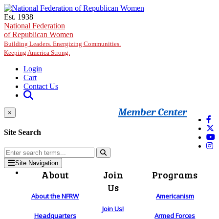
Skip to main content
Est. 1938
National Federation
of Republican Women
Building Leaders. Energizing Communities.
Keeping America Strong.
Login
Cart
Contact Us
Member Center
×
Site Search
Site Navigation
About
Join
Programs
Us
About the NFRW
Americanism
Join Us!
Headquarters
Armed Forces