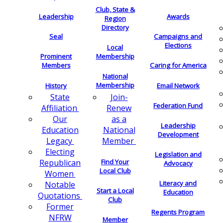
Club, State &
Leadership
Awards
Region
Directory
Seal
Campaigns and
Elections
Local
Membership
Prominent
Members
Caring for America
National
Membership
History
Email Network
Join-
State
Federation Fund
Renew
Affiliation
as a
Our
Leadership
National
Education
Development
Member
Legacy
Electing
Legislation and
Find Your
Republican
Advocacy
Local Club
Women
Literacy and
Notable
Start a Local
Education
Quotations
Club
Former
Regents Program
NFRW
Member