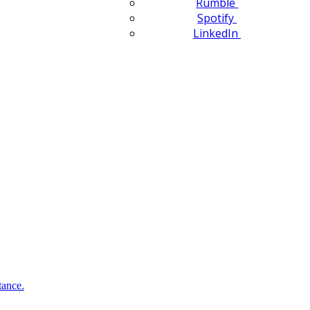
Rumble
Spotify
LinkedIn
tance.