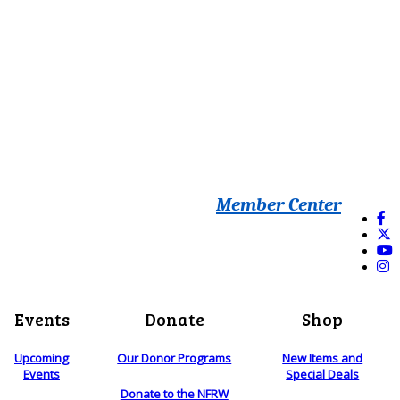
Member Center
Events
Donate
Shop
Upcoming
Our Donor Programs
New Items and
Events
Special Deals
Donate to the NFRW