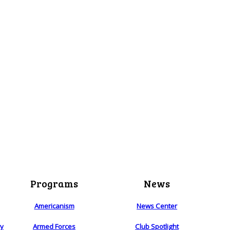
Programs
News
Americanism
News Center
ry
Armed Forces
Club Spotlight