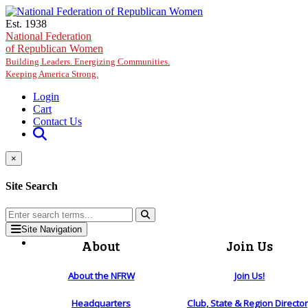
Skip to main content
Est. 1938
National Federation
of Republican Women
Building Leaders. Energizing Communities.
Keeping America Strong.
Login
Cart
Contact Us
×
Site Search
Site Navigation
About
Join Us
About the NFRW
Join Us!
Headquarters
Club, State & Region Directo