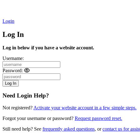
Login
Log In
Log in below if you have a website account.
Username:
Password:
Need Login Help?
Not registered?
Activate your website account in a few simple steps.
Forgot your username or password?
Request password reset.
Still need help? See
frequently asked questions
, or
contact us for assis