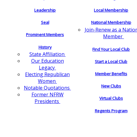
Leadership
Local Membership
Seal
National Membership
Join-Renew as a Natio
Prominent Members
Member
History
Find Your Local Club
State Affiliation
Our Education
Start a Local Club
Legacy
Electing Republican
Member Benefits
Women
New Clubs
Notable Quotations
Former NFRW
Virtual Clubs
Presidents
Regents Program