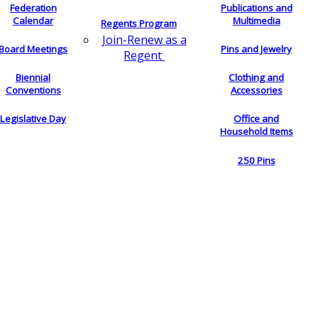
Federation
Publications and
Calendar
Multimedia
Regents Program
Join-Renew as a
Board Meetings
Pins and Jewelry
Regent
Biennial
Clothing and
Conventions
Accessories
Legislative Day
Office and
Household Items
250 Pins