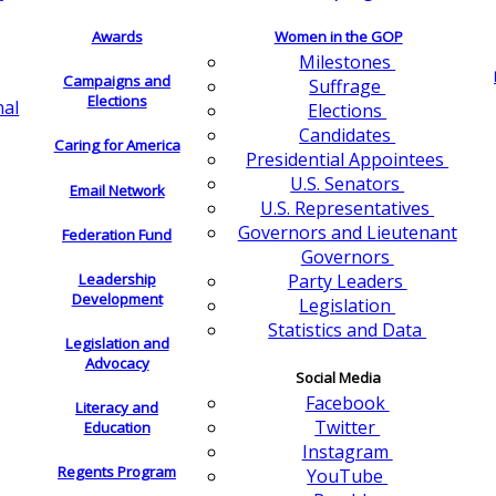
Awards
Women in the GOP
Milestones
Campaigns and
Suffrage
Elections
nal
Elections
Candidates
Caring for America
Presidential Appointees
U.S. Senators
Email Network
U.S. Representatives
Governors and Lieutenant
Federation Fund
Governors
Leadership
Party Leaders
Development
Legislation
Statistics and Data
Legislation and
Advocacy
Social Media
Facebook
Literacy and
Twitter
Education
Instagram
Regents Program
YouTube