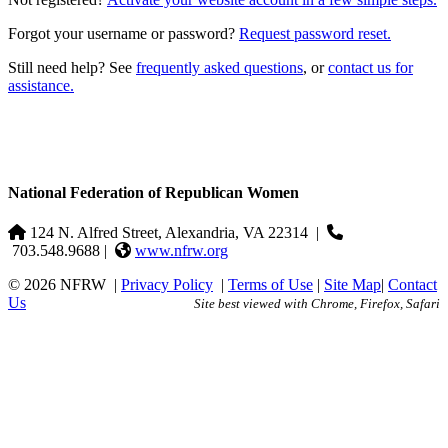
Forgot your username or password?
Request password reset.
Still need help? See
frequently asked questions
, or
contact us for
assistance.
National Federation of Republican Women
124 N. Alfred Street, Alexandria, VA 22314
|
703.548.9688 |
www.nfrw.org
© 2026 NFRW
|
Privacy Policy
|
Terms of Use
|
Site Map
|
Contact
Us
Site best viewed with Chrome, Firefox, Safari