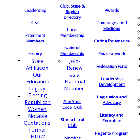
Club, State &
Leadership
Awards
Region
Directory
Seal
Campaigns and
Elections
Local
Membership
Prominent
Members
Caring for America
National
Membership
History
Email Network
Join-
State
Federation Fund
Renew
Affiliation
as a
Our
Leadership
National
Education
Development
Member
Legacy
Electing
Legislation and
Find Your
Republican
Advocacy
Local Club
Women
Literacy and
Notable
Start a Local
Education
Quotations
Club
Former
Regents Program
NFRW
Member