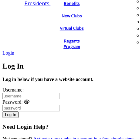
Presidents
Benefits
New Clubs
Virtual Clubs
Regents
Program
Login
Log In
Log in below if you have a website account.
Username:
Password:
Need Login Help?
Not registered?
Activate your website account in a few simple steps.