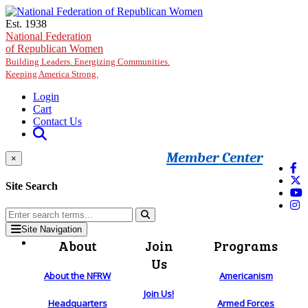
Skip to main content
Est. 1938
National Federation
of Republican Women
Building Leaders. Energizing Communities.
Keeping America Strong.
Login
Cart
Contact Us
Member Center
×
Site Search
Site Navigation
About
Join
Programs
Us
About the NFRW
Americanism
Join Us!
Headquarters
Armed Forces