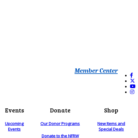
Member Center
Events
Donate
Shop
Upcoming
Our Donor Programs
New Items and
Events
Special Deals
Donate to the NFRW