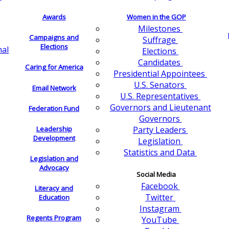
Awards
Women in the GOP
Milestones
Campaigns and
Suffrage
Elections
nal
Elections
Candidates
Caring for America
Presidential Appointees
U.S. Senators
Email Network
U.S. Representatives
Governors and Lieutenant
Federation Fund
Governors
Leadership
Party Leaders
Development
Legislation
Statistics and Data
Legislation and
Advocacy
Social Media
Facebook
Literacy and
Twitter
Education
Instagram
Regents Program
YouTube