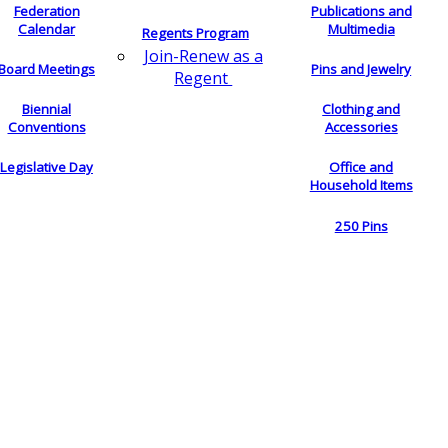
Federation
Publications and
Calendar
Multimedia
Regents Program
Join-Renew as a
Board Meetings
Pins and Jewelry
Regent
Biennial
Clothing and
Conventions
Accessories
Legislative Day
Office and
Household Items
250 Pins