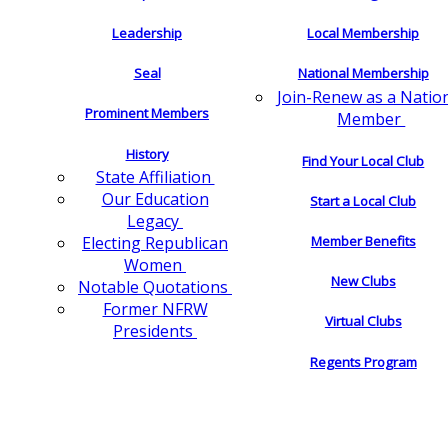
Leadership
Local Membership
Seal
National Membership
Join-Renew as a Natio
Prominent Members
Member
History
Find Your Local Club
State Affiliation
Our Education
Start a Local Club
Legacy
Electing Republican
Member Benefits
Women
New Clubs
Notable Quotations
Former NFRW
Virtual Clubs
Presidents
Regents Program