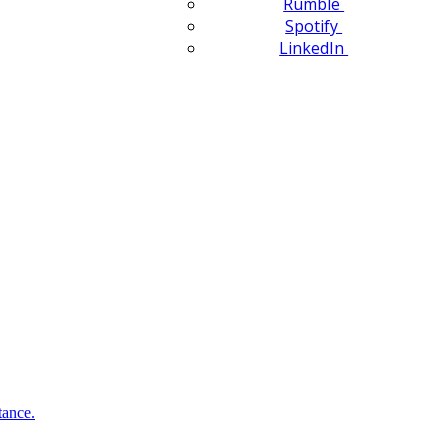
Rumble
Spotify
LinkedIn
tance.