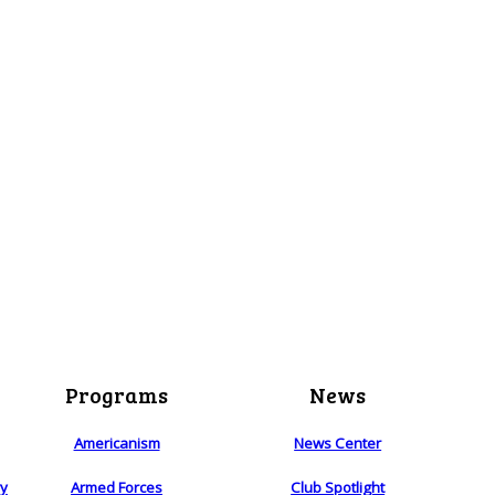
Programs
News
Americanism
News Center
ry
Armed Forces
Club Spotlight