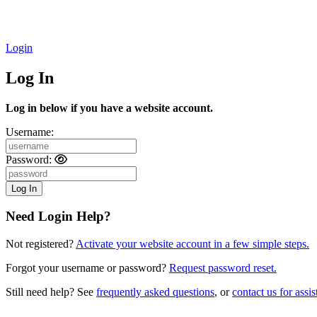
Login
Log In
Log in below if you have a website account.
Username:
Password:
Need Login Help?
Not registered?
Activate your website account in a few simple steps.
Forgot your username or password?
Request password reset.
Still need help? See
frequently asked questions
, or
contact us for assis