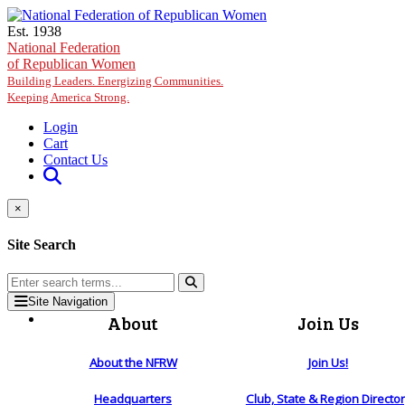
Skip to main content
Est. 1938
National Federation
of Republican Women
Building Leaders. Energizing Communities.
Keeping America Strong.
Login
Cart
Contact Us
×
Site Search
Site Navigation
About
Join Us
About the NFRW
Join Us!
Headquarters
Club, State & Region Directo