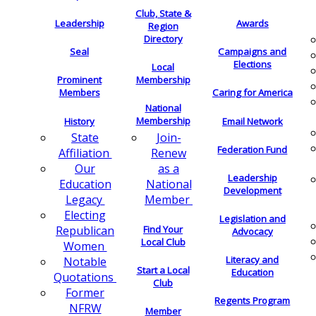
Club, State &
Leadership
Awards
Region
Directory
Seal
Campaigns and
Elections
Local
Membership
Prominent
Members
Caring for America
National
Membership
History
Email Network
Join-
State
Federation Fund
Renew
Affiliation
as a
Our
Leadership
National
Education
Development
Member
Legacy
Electing
Legislation and
Find Your
Republican
Advocacy
Local Club
Women
Literacy and
Notable
Start a Local
Education
Quotations
Club
Former
Regents Program
NFRW
Member