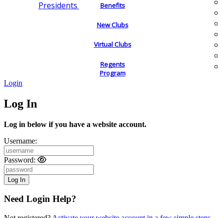
Presidents
Benefits
New Clubs
Virtual Clubs
Regents
Program
Login
Log In
Log in below if you have a website account.
Username:
Password:
Need Login Help?
Not registered?
Activate your website account in a few simple steps.