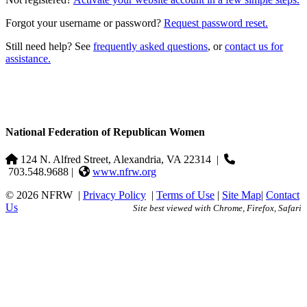
Forgot your username or password?
Request password reset.
Still need help? See
frequently asked questions
, or
contact us for
assistance.
National Federation of Republican Women
124 N. Alfred Street, Alexandria, VA 22314
|
703.548.9688 |
www.nfrw.org
© 2026 NFRW
|
Privacy Policy
|
Terms of Use
|
Site Map
|
Contact
Us
Site best viewed with Chrome, Firefox, Safari