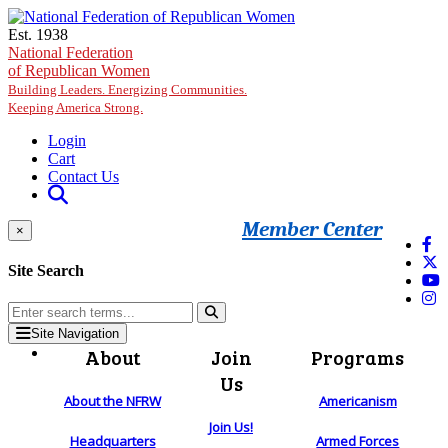
Skip to main content
Est. 1938
National Federation
of Republican Women
Building Leaders. Energizing Communities.
Keeping America Strong.
Login
Cart
Contact Us
Member Center
×
Site Search
Site Navigation
About
Join
Programs
Us
About the NFRW
Americanism
Join Us!
Headquarters
Armed Forces