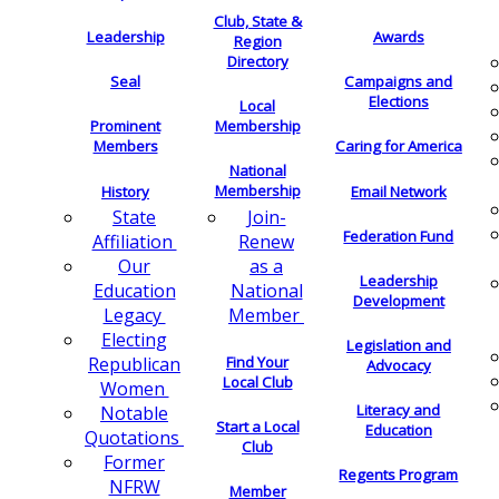
Club, State &
Leadership
Awards
Region
Directory
Seal
Campaigns and
Elections
Local
Membership
Prominent
Members
Caring for America
National
Membership
History
Email Network
Join-
State
Federation Fund
Renew
Affiliation
as a
Our
Leadership
National
Education
Development
Member
Legacy
Electing
Legislation and
Find Your
Republican
Advocacy
Local Club
Women
Literacy and
Notable
Start a Local
Education
Quotations
Club
Former
Regents Program
NFRW
Member