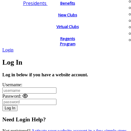
Presidents
Benefits
New Clubs
Virtual Clubs
Regents
Program
Login
Log In
Log in below if you have a website account.
Username:
Password:
Need Login Help?
Not registered?
Activate your website account in a few simple steps.