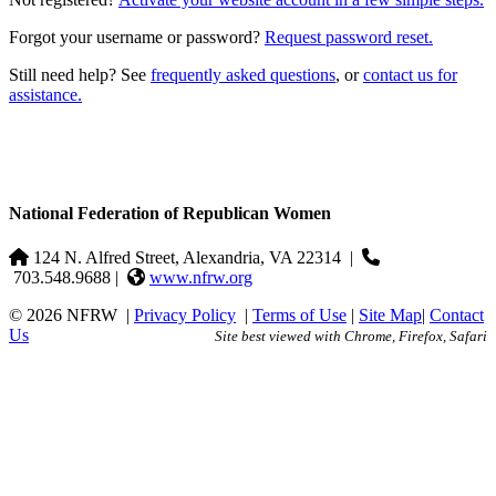
Forgot your username or password?
Request password reset.
Still need help? See
frequently asked questions
, or
contact us for
assistance.
National Federation of Republican Women
124 N. Alfred Street, Alexandria, VA 22314
|
703.548.9688 |
www.nfrw.org
© 2026 NFRW
|
Privacy Policy
|
Terms of Use
|
Site Map
|
Contact
Us
Site best viewed with Chrome, Firefox, Safari