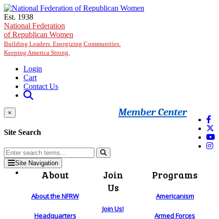
Skip to main content
Est. 1938
National Federation
of Republican Women
Building Leaders. Energizing Communities.
Keeping America Strong.
Login
Cart
Contact Us
Member Center
×
Site Search
Site Navigation
About
Join
Programs
Us
About the NFRW
Americanism
Join Us!
Headquarters
Armed Forces