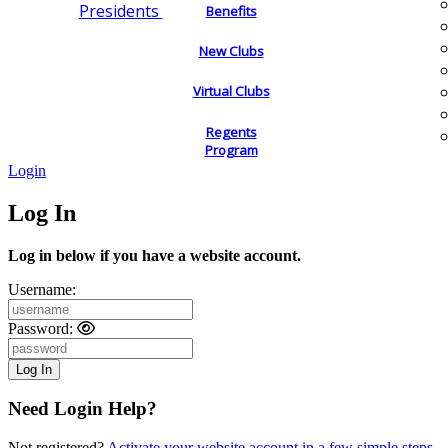
Presidents
Benefits
New Clubs
Virtual Clubs
Regents
Program
Login
Log In
Log in below if you have a website account.
Username:
Password:
Need Login Help?
Not registered?
Activate your website account in a few simple steps.