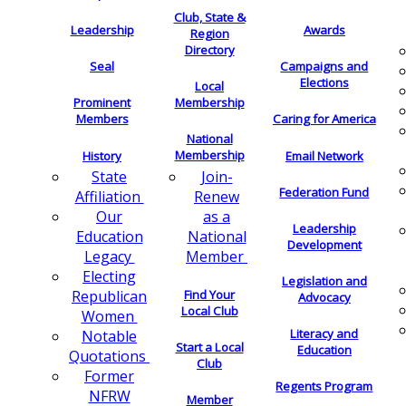
Club, State &
Leadership
Awards
Region
Directory
Seal
Campaigns and
Elections
Local
Membership
Prominent
Members
Caring for America
National
Membership
History
Email Network
Join-
State
Federation Fund
Renew
Affiliation
as a
Our
Leadership
National
Education
Development
Member
Legacy
Electing
Legislation and
Find Your
Republican
Advocacy
Local Club
Women
Literacy and
Notable
Start a Local
Education
Quotations
Club
Former
Regents Program
NFRW
Member