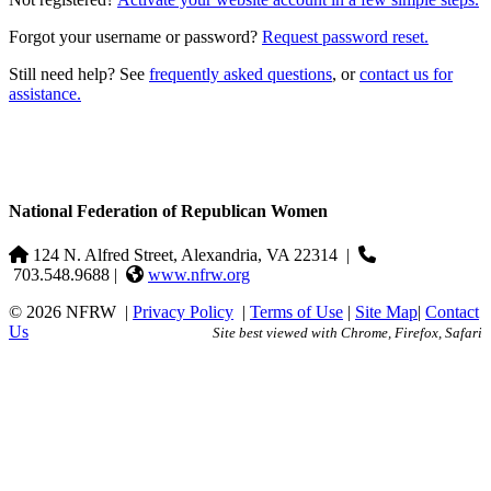
Forgot your username or password?
Request password reset.
Still need help? See
frequently asked questions
, or
contact us for
assistance.
National Federation of Republican Women
124 N. Alfred Street, Alexandria, VA 22314
|
703.548.9688 |
www.nfrw.org
© 2026 NFRW
|
Privacy Policy
|
Terms of Use
|
Site Map
|
Contact
Us
Site best viewed with Chrome, Firefox, Safari