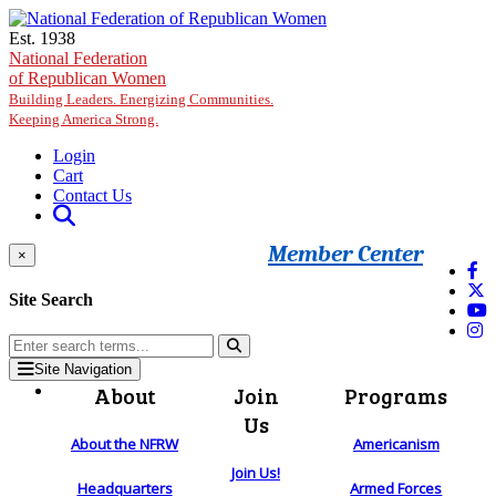
Skip to main content
Est. 1938
National Federation
of Republican Women
Building Leaders. Energizing Communities.
Keeping America Strong.
Login
Cart
Contact Us
Member Center
×
Site Search
Site Navigation
About
Join
Programs
Us
About the NFRW
Americanism
Join Us!
Headquarters
Armed Forces