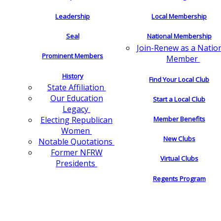
Leadership
Local Membership
Seal
National Membership
Join-Renew as a Natio
Prominent Members
Member
History
Find Your Local Club
State Affiliation
Our Education
Start a Local Club
Legacy
Electing Republican
Member Benefits
Women
New Clubs
Notable Quotations
Former NFRW
Virtual Clubs
Presidents
Regents Program