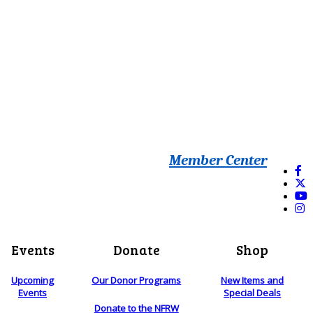
Member Center
Events
Donate
Shop
Upcoming
Our Donor Programs
New Items and
Events
Special Deals
Donate to the NFRW