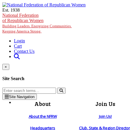
Skip to main content
Est. 1938
National Federation
of Republican Women
Building Leaders. Energizing Communities.
Keeping America Strong.
Login
Cart
Contact Us
×
Site Search
Site Navigation
About
Join Us
About the NFRW
Join Us!
Headquarters
Club, State & Region Directo