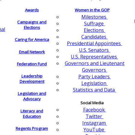
Awards
Women in the GOP
Milestones
Campaigns and
Suffrage
Elections
nal
Elections
Candidates
Caring for America
Presidential Appointees
U.S. Senators
Email Network
U.S. Representatives
Governors and Lieutenant
Federation Fund
Governors
Leadership
Party Leaders
Development
Legislation
Statistics and Data
Legislation and
Advocacy
Social Media
Facebook
Literacy and
Twitter
Education
Instagram
Regents Program
YouTube