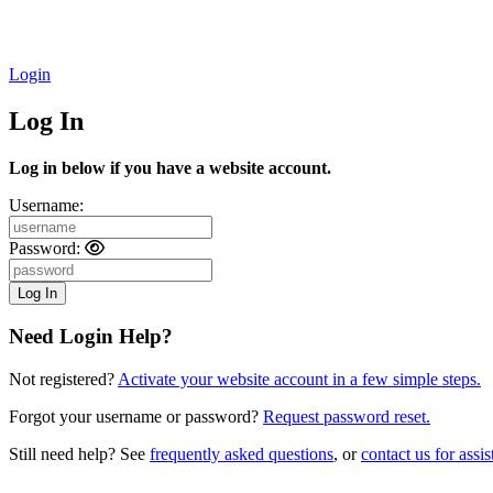
Login
Log In
Log in below if you have a website account.
Username:
Password:
Need Login Help?
Not registered?
Activate your website account in a few simple steps.
Forgot your username or password?
Request password reset.
Still need help? See
frequently asked questions
, or
contact us for assis