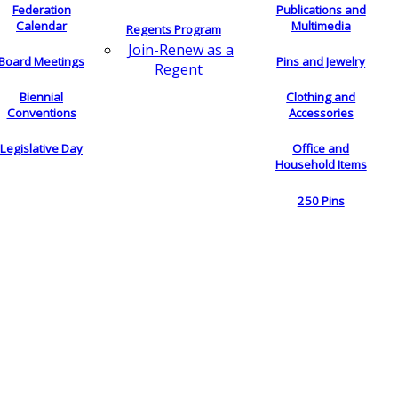
Federation
Publications and
Calendar
Multimedia
Regents Program
Join-Renew as a
Board Meetings
Pins and Jewelry
Regent
Biennial
Clothing and
Conventions
Accessories
Legislative Day
Office and
Household Items
250 Pins