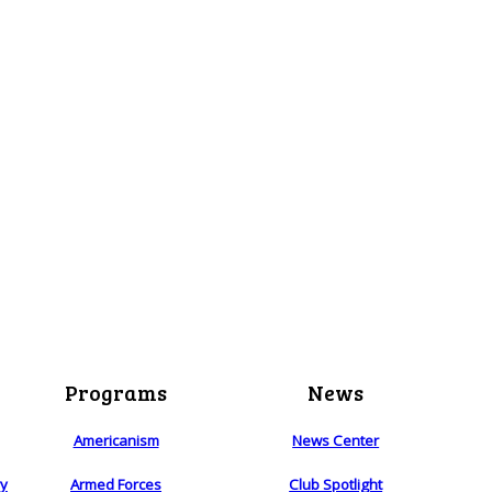
Programs
News
Americanism
News Center
ry
Armed Forces
Club Spotlight