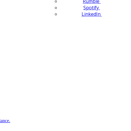
Rumble
Spotify
LinkedIn
tance.