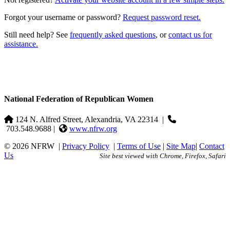
Forgot your username or password?
Request password reset.
Still need help? See
frequently asked questions
, or
contact us for
assistance.
National Federation of Republican Women
124 N. Alfred Street, Alexandria, VA 22314
|
703.548.9688 |
www.nfrw.org
© 2026 NFRW
|
Privacy Policy
|
Terms of Use
|
Site Map
|
Contact
Us
Site best viewed with Chrome, Firefox, Safari