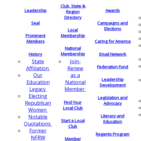
Club, State &
Leadership
Awards
Region
Directory
Seal
Campaigns and
Elections
Local
Membership
Prominent
Members
Caring for America
National
Membership
History
Email Network
Join-
State
Federation Fund
Renew
Affiliation
as a
Our
Leadership
National
Education
Development
Member
Legacy
Electing
Legislation and
Find Your
Republican
Advocacy
Local Club
Women
Literacy and
Notable
Start a Local
Education
Quotations
Club
Former
Regents Program
NFRW
Member