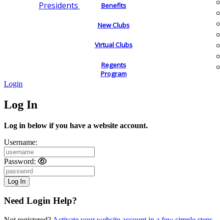
Presidents
Benefits
New Clubs
Virtual Clubs
Regents
Program
Login
Log In
Log in below if you have a website account.
Username:
Password:
Need Login Help?
Not registered?
Activate your website account in a few simple steps.