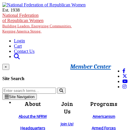
Skip to main content
Est. 1938
National Federation
of Republican Women
Building Leaders. Energizing Communities.
Keeping America Strong.
Login
Cart
Contact Us
Member Center
×
Site Search
Site Navigation
About
Join
Programs
Us
About the NFRW
Americanism
Join Us!
Headquarters
Armed Forces