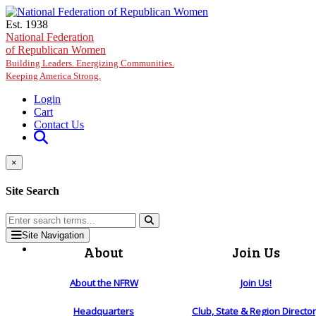
Skip to main content
Est. 1938
National Federation
of Republican Women
Building Leaders. Energizing Communities.
Keeping America Strong.
Login
Cart
Contact Us
×
Site Search
Site Navigation
About
Join Us
About the NFRW
Join Us!
Headquarters
Club, State & Region Directo