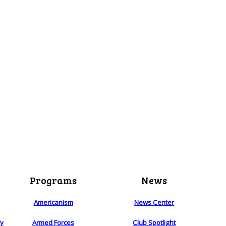
Programs
News
Americanism
News Center
ry
Armed Forces
Club Spotlight