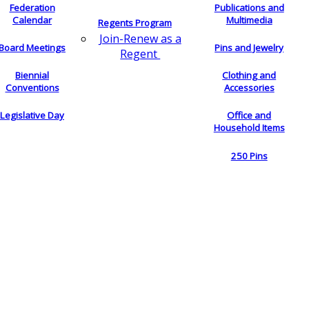
Federation
Publications and
Calendar
Multimedia
Regents Program
Join-Renew as a
Board Meetings
Pins and Jewelry
Regent
Biennial
Clothing and
Conventions
Accessories
Legislative Day
Office and
Household Items
250 Pins