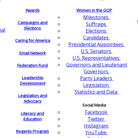
Awards
Women in the GOP
Milestones
Campaigns and
Suffrage
Elections
nal
Elections
Candidates
Caring for America
Presidential Appointees
U.S. Senators
Email Network
U.S. Representatives
Governors and Lieutenant
Federation Fund
Governors
Leadership
Party Leaders
Development
Legislation
Statistics and Data
Legislation and
Advocacy
Social Media
Facebook
Literacy and
Twitter
Education
Instagram
Regents Program
YouTube