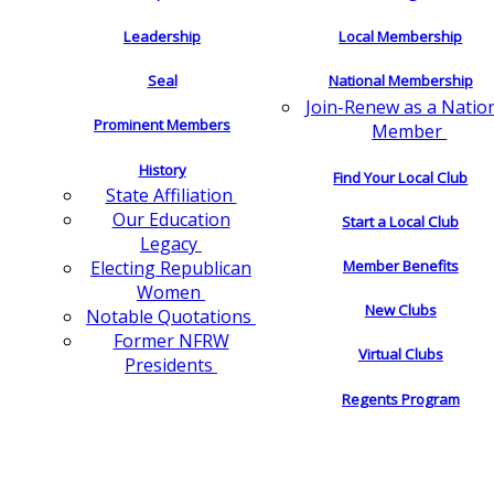
Leadership
Local Membership
Seal
National Membership
Join-Renew as a Natio
Prominent Members
Member
History
Find Your Local Club
State Affiliation
Our Education
Start a Local Club
Legacy
Electing Republican
Member Benefits
Women
New Clubs
Notable Quotations
Former NFRW
Virtual Clubs
Presidents
Regents Program