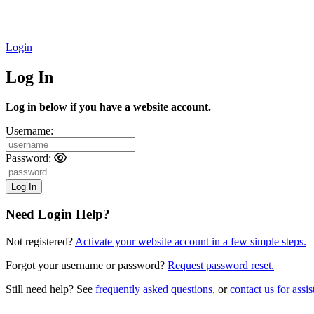
Login
Log In
Log in below if you have a website account.
Username:
Password:
Need Login Help?
Not registered?
Activate your website account in a few simple steps.
Forgot your username or password?
Request password reset.
Still need help? See
frequently asked questions
, or
contact us for assis