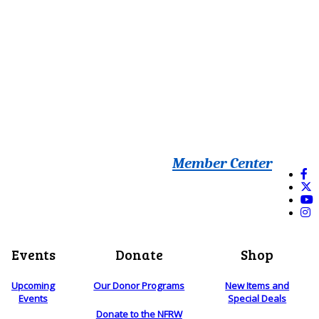
Member Center
Events
Donate
Shop
Upcoming
Our Donor Programs
New Items and
Events
Special Deals
Donate to the NFRW