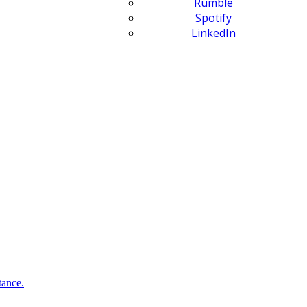
Rumble
Spotify
LinkedIn
tance.