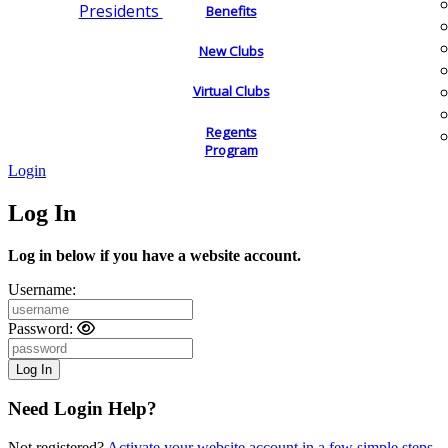
Presidents
Benefits
New Clubs
Virtual Clubs
Regents
Program
Login
Log In
Log in below if you have a website account.
Username:
Password:
Need Login Help?
Not registered?
Activate your website account in a few simple steps.