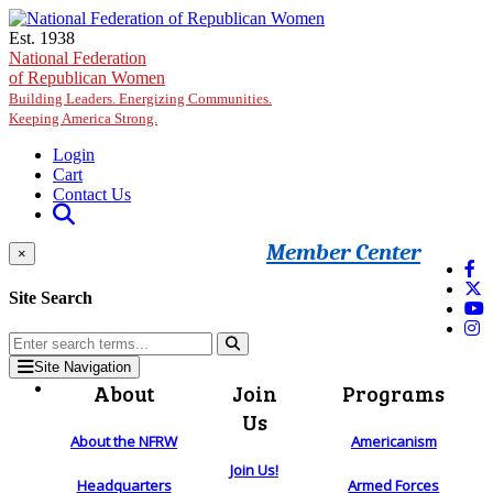
Skip to main content
Est. 1938
National Federation
of Republican Women
Building Leaders. Energizing Communities.
Keeping America Strong.
Login
Cart
Contact Us
Member Center
×
Site Search
Site Navigation
About
Join
Programs
Us
About the NFRW
Americanism
Join Us!
Headquarters
Armed Forces