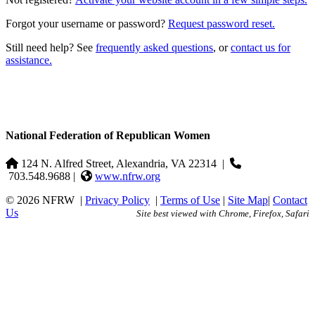
Forgot your username or password?
Request password reset.
Still need help? See
frequently asked questions
, or
contact us for
assistance.
National Federation of Republican Women
124 N. Alfred Street, Alexandria, VA 22314
|
703.548.9688 |
www.nfrw.org
© 2026 NFRW
|
Privacy Policy
|
Terms of Use
|
Site Map
|
Contact
Us
Site best viewed with Chrome, Firefox, Safari