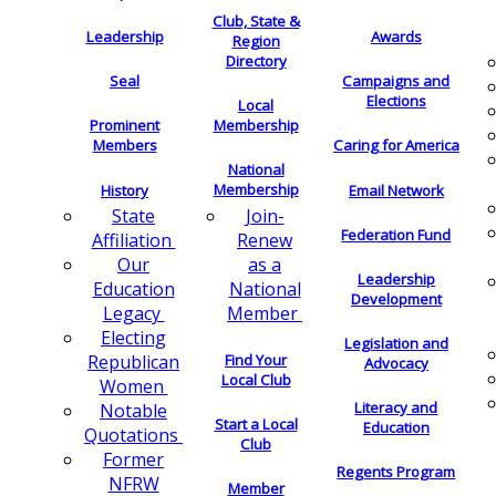
Club, State &
Leadership
Awards
Region
Directory
Seal
Campaigns and
Elections
Local
Membership
Prominent
Members
Caring for America
National
Membership
History
Email Network
Join-
State
Federation Fund
Renew
Affiliation
as a
Our
Leadership
National
Education
Development
Member
Legacy
Electing
Legislation and
Find Your
Republican
Advocacy
Local Club
Women
Literacy and
Notable
Start a Local
Education
Quotations
Club
Former
Regents Program
NFRW
Member