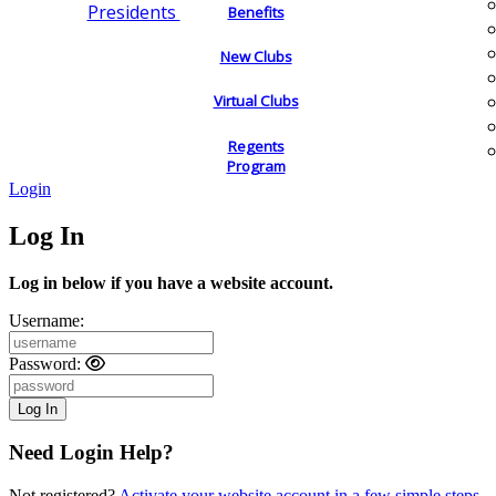
Presidents
Benefits
New Clubs
Virtual Clubs
Regents
Program
Login
Log In
Log in below if you have a website account.
Username:
Password:
Need Login Help?
Not registered?
Activate your website account in a few simple steps.