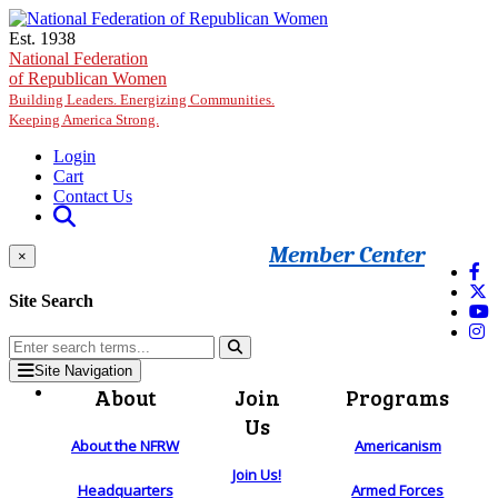
Skip to main content
Est. 1938
National Federation
of Republican Women
Building Leaders. Energizing Communities.
Keeping America Strong.
Login
Cart
Contact Us
Member Center
×
Site Search
Site Navigation
About
Join
Programs
Us
About the NFRW
Americanism
Join Us!
Headquarters
Armed Forces