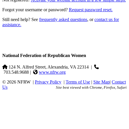
Forgot your username or password?
Request password reset.
Still need help? See
frequently asked questions
, or
contact us for
assistance.
National Federation of Republican Women
124 N. Alfred Street, Alexandria, VA 22314
|
703.548.9688 |
www.nfrw.org
© 2026 NFRW
|
Privacy Policy
|
Terms of Use
|
Site Map
|
Contact
Us
Site best viewed with Chrome, Firefox, Safari