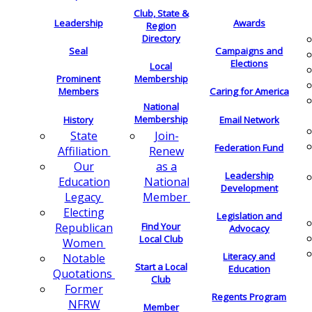
Club, State &
Leadership
Awards
Region
Directory
Seal
Campaigns and
Elections
Local
Membership
Prominent
Members
Caring for America
National
Membership
History
Email Network
Join-
State
Federation Fund
Renew
Affiliation
as a
Our
Leadership
National
Education
Development
Member
Legacy
Electing
Legislation and
Find Your
Republican
Advocacy
Local Club
Women
Literacy and
Notable
Start a Local
Education
Quotations
Club
Former
Regents Program
NFRW
Member