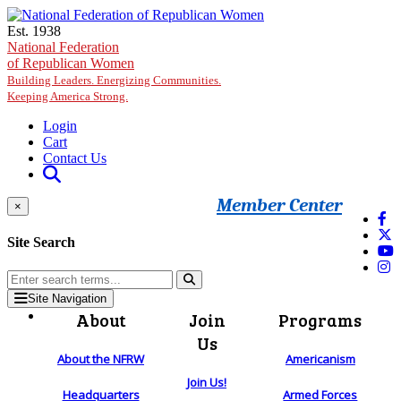
Skip to main content
Est. 1938
National Federation
of Republican Women
Building Leaders. Energizing Communities.
Keeping America Strong.
Login
Cart
Contact Us
Member Center
×
Site Search
Site Navigation
About
Join
Programs
Us
About the NFRW
Americanism
Join Us!
Headquarters
Armed Forces