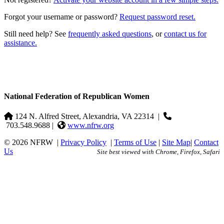
Forgot your username or password?
Request password reset.
Still need help? See
frequently asked questions
, or
contact us for
assistance.
National Federation of Republican Women
124 N. Alfred Street, Alexandria, VA 22314
|
703.548.9688 |
www.nfrw.org
© 2026 NFRW
|
Privacy Policy
|
Terms of Use
|
Site Map
|
Contact
Us
Site best viewed with Chrome, Firefox, Safari