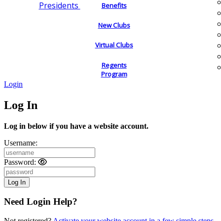
Presidents
Benefits
New Clubs
Virtual Clubs
Regents
Program
Login
Log In
Log in below if you have a website account.
Username:
Password:
Need Login Help?
Not registered?
Activate your website account in a few simple steps.