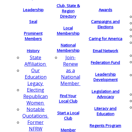
Club, State &
Leadership
Awards
Region
Directory
Seal
Campaigns and
Elections
Local
Membership
Prominent
Members
Caring for America
National
Membership
History
Email Network
Join-
State
Federation Fund
Renew
Affiliation
as a
Our
Leadership
National
Education
Development
Member
Legacy
Electing
Legislation and
Find Your
Republican
Advocacy
Local Club
Women
Literacy and
Notable
Start a Local
Education
Quotations
Club
Former
Regents Program
NFRW
Member