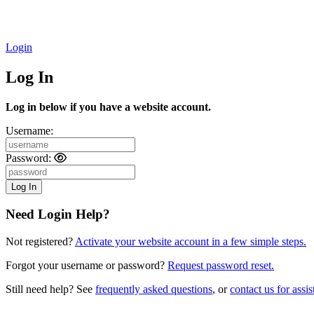
Login
Log In
Log in below if you have a website account.
Username:
Password:
Need Login Help?
Not registered?
Activate your website account in a few simple steps.
Forgot your username or password?
Request password reset.
Still need help? See
frequently asked questions
, or
contact us for assis