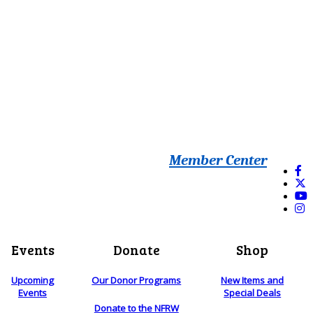
Member Center
Events
Donate
Shop
Upcoming
Our Donor Programs
New Items and
Events
Special Deals
Donate to the NFRW