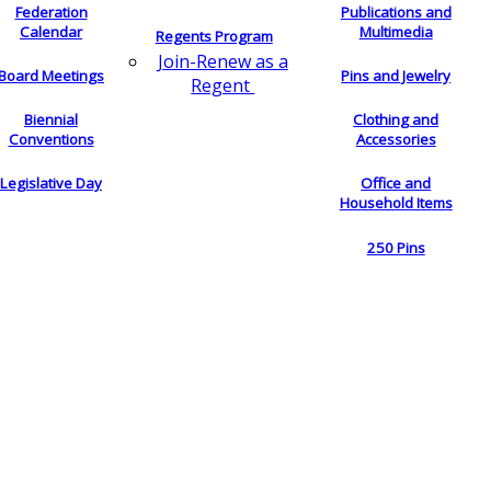
Federation
Publications and
Calendar
Multimedia
Regents Program
Join-Renew as a
Board Meetings
Pins and Jewelry
Regent
Biennial
Clothing and
Conventions
Accessories
Legislative Day
Office and
Household Items
250 Pins