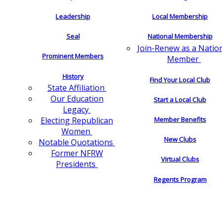
Leadership
Local Membership
Seal
National Membership
Join-Renew as a Natio
Prominent Members
Member
History
Find Your Local Club
State Affiliation
Our Education
Start a Local Club
Legacy
Electing Republican
Member Benefits
Women
New Clubs
Notable Quotations
Former NFRW
Virtual Clubs
Presidents
Regents Program