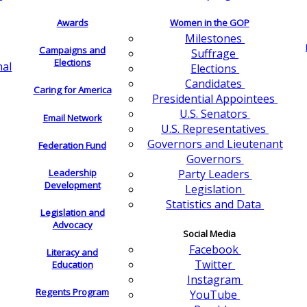
Awards
Women in the GOP
Milestones
Campaigns and
Suffrage
Elections
nal
Elections
Candidates
Caring for America
Presidential Appointees
U.S. Senators
Email Network
U.S. Representatives
Governors and Lieutenant
Federation Fund
Governors
Leadership
Party Leaders
Development
Legislation
Statistics and Data
Legislation and
Advocacy
Social Media
Facebook
Literacy and
Twitter
Education
Instagram
Regents Program
YouTube