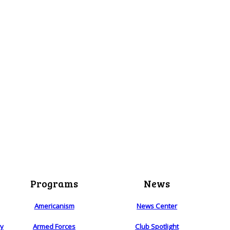
Programs
News
Americanism
News Center
ry
Armed Forces
Club Spotlight