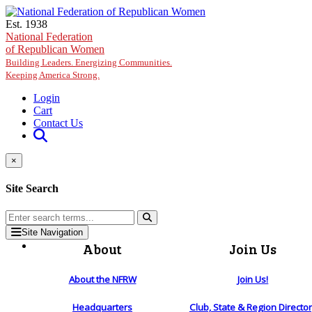
Skip to main content
Est. 1938
National Federation
of Republican Women
Building Leaders. Energizing Communities.
Keeping America Strong.
Login
Cart
Contact Us
×
Site Search
Site Navigation
About
Join Us
About the NFRW
Join Us!
Headquarters
Club, State & Region Directo