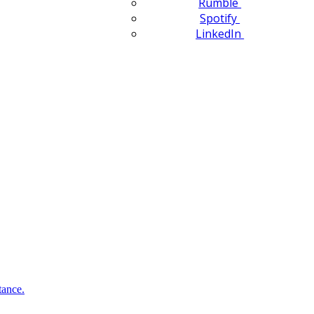
Rumble
Spotify
LinkedIn
tance.