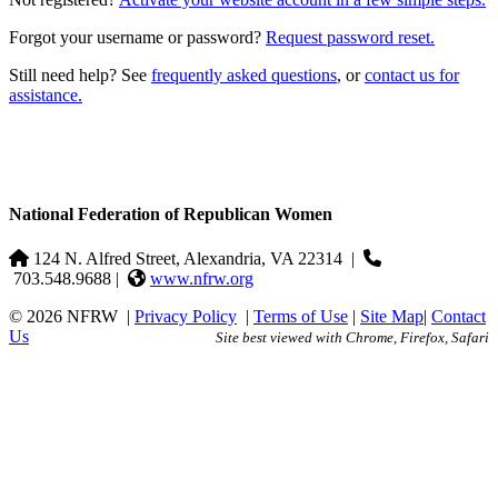
Forgot your username or password?
Request password reset.
Still need help? See
frequently asked questions
, or
contact us for
assistance.
National Federation of Republican Women
124 N. Alfred Street, Alexandria, VA 22314
|
703.548.9688 |
www.nfrw.org
© 2026 NFRW
|
Privacy Policy
|
Terms of Use
|
Site Map
|
Contact
Us
Site best viewed with Chrome, Firefox, Safari