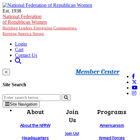
Skip to main content
Est. 1938
National Federation
of Republican Women
Building Leaders. Energizing Communities.
Keeping America Strong.
Login
Cart
Contact Us
Member Center
×
Site Search
Site Navigation
About
Join
Programs
Us
About the NFRW
Americanism
Join Us!
Headquarters
Armed Forces