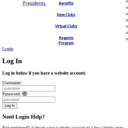
Presidents
Benefits
New Clubs
Virtual Clubs
Regents
Program
Login
Log In
Log in below if you have a website account.
Username:
Password:
Need Login Help?
Not registered?
Activate your website account in a few simple steps.