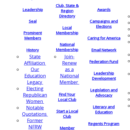
Club, State &
Leadership
Awards
Region
Directory
Seal
Campaigns and
Elections
Local
Membership
Prominent
Members
Caring for America
National
Membership
History
Email Network
Join-
State
Federation Fund
Renew
Affiliation
as a
Our
Leadership
National
Education
Development
Member
Legacy
Electing
Legislation and
Find Your
Republican
Advocacy
Local Club
Women
Literacy and
Notable
Start a Local
Education
Quotations
Club
Former
Regents Program
NFRW
Member