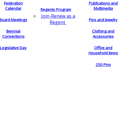
Federation
Publications and
Calendar
Multimedia
Regents Program
Join-Renew as a
Board Meetings
Pins and Jewelry
Regent
Biennial
Clothing and
Conventions
Accessories
Legislative Day
Office and
Household Items
250 Pins