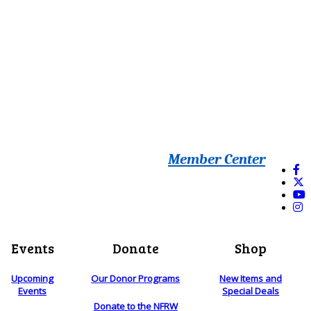
Member Center
Events
Donate
Shop
Upcoming
Our Donor Programs
New Items and
Events
Special Deals
Donate to the NFRW