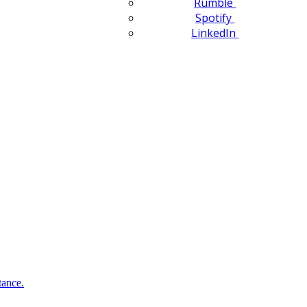
Rumble
Spotify
LinkedIn
tance.