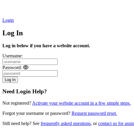
Login
Log In
Log in below if you have a website account.
Username:
Password:
Need Login Help?
Not registered?
Activate your website account in a few simple steps.
Forgot your username or password?
Request password reset.
Still need help? See
frequently asked questions
, or
contact us for assis