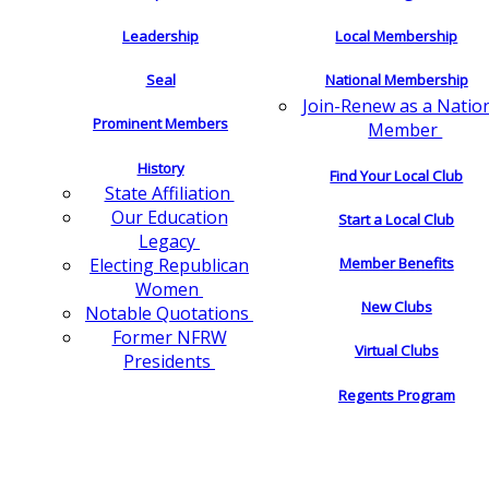
Leadership
Local Membership
Seal
National Membership
Join-Renew as a Natio
Prominent Members
Member
History
Find Your Local Club
State Affiliation
Our Education
Start a Local Club
Legacy
Electing Republican
Member Benefits
Women
New Clubs
Notable Quotations
Former NFRW
Virtual Clubs
Presidents
Regents Program