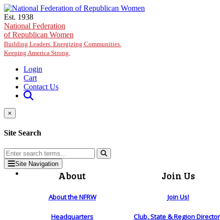
Skip to main content
Est. 1938
National Federation
of Republican Women
Building Leaders. Energizing Communities.
Keeping America Strong.
Login
Cart
Contact Us
×
Site Search
Site Navigation
About
Join Us
About the NFRW
Join Us!
Headquarters
Club, State & Region Directo