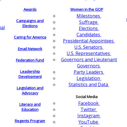
Awards
Women in the GOP
Milestones
Campaigns and
Suffrage
Elections
nal
Elections
Candidates
Caring for America
Presidential Appointees
U.S. Senators
Email Network
U.S. Representatives
Governors and Lieutenant
Federation Fund
Governors
Leadership
Party Leaders
Development
Legislation
Statistics and Data
Legislation and
Advocacy
Social Media
Facebook
Literacy and
Twitter
Education
Instagram
Regents Program
YouTube