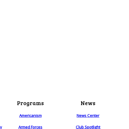
Programs
News
Americanism
News Center
ry
Armed Forces
Club Spotlight