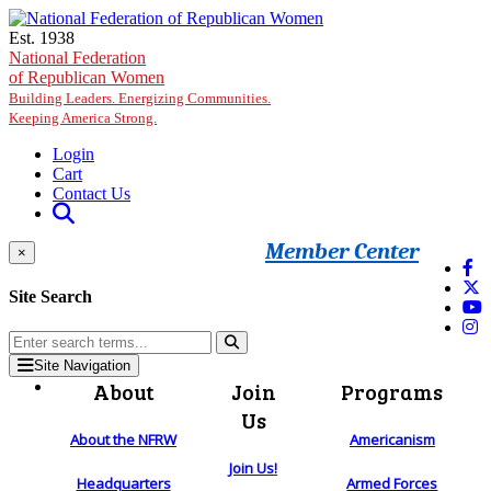
Skip to main content
Est. 1938
National Federation
of Republican Women
Building Leaders. Energizing Communities.
Keeping America Strong.
Login
Cart
Contact Us
Member Center
×
Site Search
Site Navigation
About
Join
Programs
Us
About the NFRW
Americanism
Join Us!
Headquarters
Armed Forces