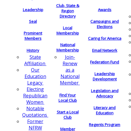
Club, State &
Leadership
Awards
Region
Directory
Seal
Campaigns and
Elections
Local
Membership
Prominent
Members
Caring for America
National
Membership
History
Email Network
Join-
State
Federation Fund
Renew
Affiliation
as a
Our
Leadership
National
Education
Development
Member
Legacy
Electing
Legislation and
Find Your
Republican
Advocacy
Local Club
Women
Literacy and
Notable
Start a Local
Education
Quotations
Club
Former
Regents Program
NFRW
Member