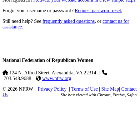
Forgot your username or password?
Request password reset.
Still need help? See
frequently asked questions
, or
contact us for
assistance.
National Federation of Republican Women
124 N. Alfred Street, Alexandria, VA 22314
|
703.548.9688 |
www.nfrw.org
© 2026 NFRW
|
Privacy Policy
|
Terms of Use
|
Site Map
|
Contact
Us
Site best viewed with Chrome, Firefox, Safari