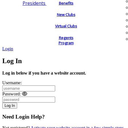
Presidents
Benefits
New Clubs
Virtual Clubs
Regents
Program
Login
Log In
Log in below if you have a website account.
Username:
Password:
Need Login Help?
Not registered?
Activate your website account in a few simple steps.