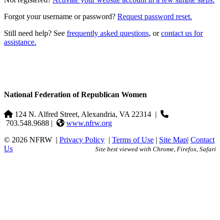
Forgot your username or password?
Request password reset.
Still need help? See
frequently asked questions
, or
contact us for
assistance.
National Federation of Republican Women
124 N. Alfred Street, Alexandria, VA 22314
|
703.548.9688 |
www.nfrw.org
© 2026 NFRW
|
Privacy Policy
|
Terms of Use
|
Site Map
|
Contact
Us
Site best viewed with Chrome, Firefox, Safari