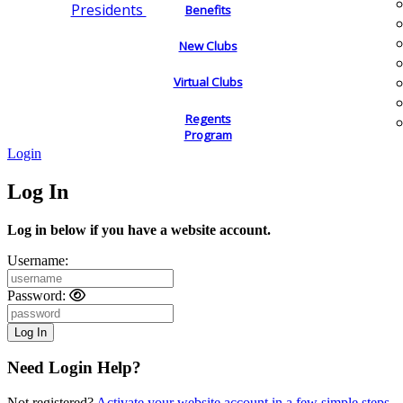
Presidents
Benefits
New Clubs
Virtual Clubs
Regents
Program
Login
Log In
Log in below if you have a website account.
Username:
Password:
Need Login Help?
Not registered?
Activate your website account in a few simple steps.