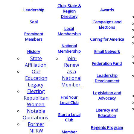
Club, State &
Leadership
Awards
Region
Directory
Seal
Campaigns and
Elections
Local
Membership
Prominent
Members
Caring for America
National
Membership
History
Email Network
Join-
State
Federation Fund
Renew
Affiliation
as a
Our
Leadership
National
Education
Development
Member
Legacy
Electing
Legislation and
Find Your
Republican
Advocacy
Local Club
Women
Literacy and
Notable
Start a Local
Education
Quotations
Club
Former
Regents Program
NFRW
Member