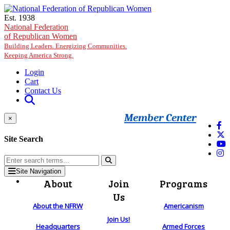
Skip to main content
Est. 1938
National Federation
of Republican Women
Building Leaders. Energizing Communities.
Keeping America Strong.
Login
Cart
Contact Us
Member Center
×
Site Search
Site Navigation
About
Join
Programs
Us
About the NFRW
Americanism
Join Us!
Headquarters
Armed Forces