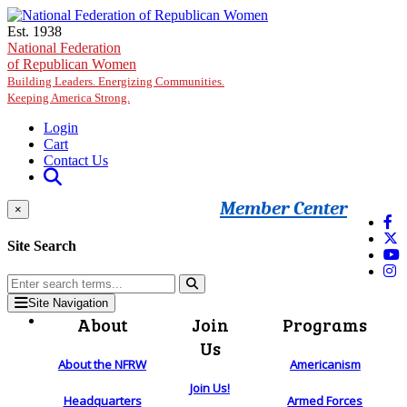
Skip to main content
Est. 1938
National Federation
of Republican Women
Building Leaders. Energizing Communities.
Keeping America Strong.
Login
Cart
Contact Us
Member Center
×
Site Search
Site Navigation
About
Join
Programs
Us
About the NFRW
Americanism
Join Us!
Headquarters
Armed Forces