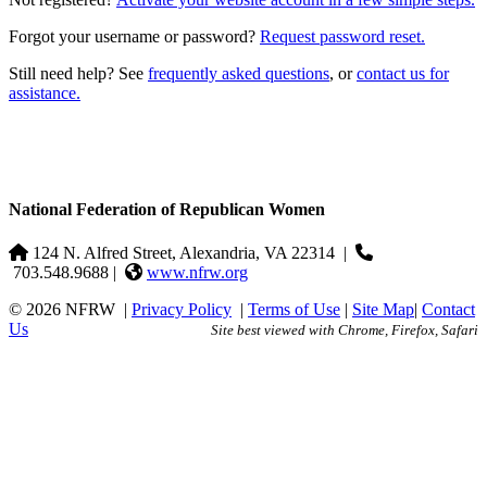
Forgot your username or password?
Request password reset.
Still need help? See
frequently asked questions
, or
contact us for
assistance.
National Federation of Republican Women
124 N. Alfred Street, Alexandria, VA 22314
|
703.548.9688 |
www.nfrw.org
© 2026 NFRW
|
Privacy Policy
|
Terms of Use
|
Site Map
|
Contact
Us
Site best viewed with Chrome, Firefox, Safari