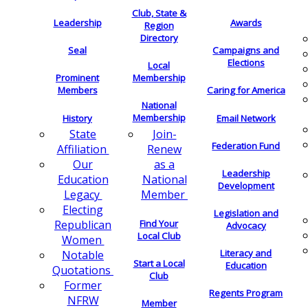
Club, State &
Leadership
Awards
Region
Directory
Seal
Campaigns and
Elections
Local
Membership
Prominent
Members
Caring for America
National
Membership
History
Email Network
Join-
State
Federation Fund
Renew
Affiliation
as a
Our
Leadership
National
Education
Development
Member
Legacy
Electing
Legislation and
Find Your
Republican
Advocacy
Local Club
Women
Literacy and
Notable
Start a Local
Education
Quotations
Club
Former
Regents Program
NFRW
Member