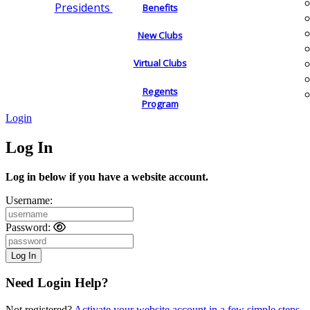
Presidents
Benefits
New Clubs
Virtual Clubs
Regents
Program
Login
Log In
Log in below if you have a website account.
Username:
Password:
Need Login Help?
Not registered?
Activate your website account in a few simple steps.