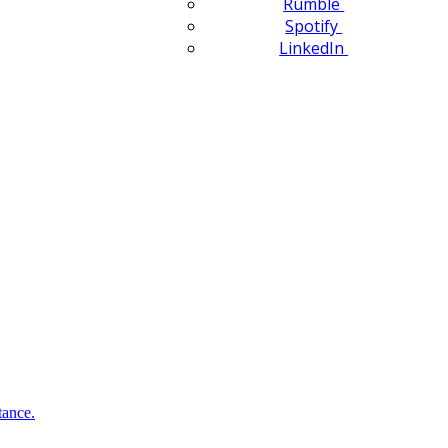
Rumble
Spotify
LinkedIn
tance.