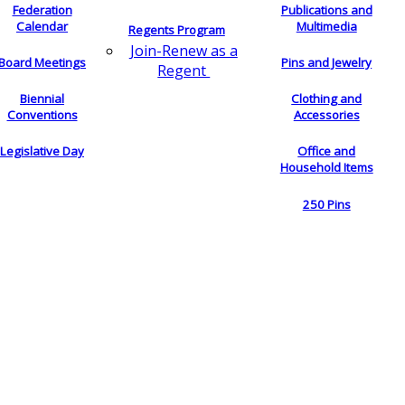
Federation
Publications and
Calendar
Multimedia
Regents Program
Join-Renew as a
Board Meetings
Pins and Jewelry
Regent
Biennial
Clothing and
Conventions
Accessories
Legislative Day
Office and
Household Items
250 Pins