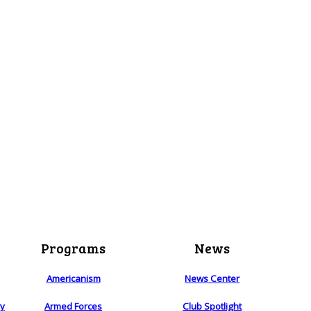
Programs
News
Americanism
News Center
ry
Armed Forces
Club Spotlight