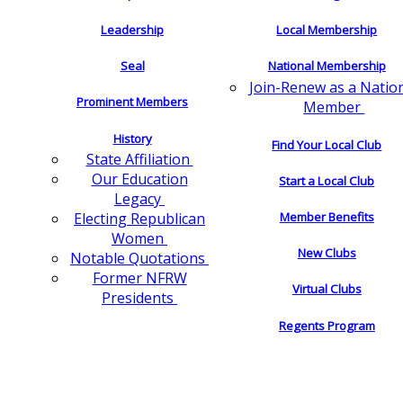
Leadership
Local Membership
Seal
National Membership
Join-Renew as a Natio
Prominent Members
Member
History
Find Your Local Club
State Affiliation
Our Education
Start a Local Club
Legacy
Electing Republican
Member Benefits
Women
New Clubs
Notable Quotations
Former NFRW
Virtual Clubs
Presidents
Regents Program