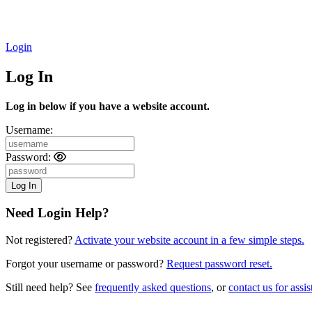
Login
Log In
Log in below if you have a website account.
Username:
Password:
Need Login Help?
Not registered?
Activate your website account in a few simple steps.
Forgot your username or password?
Request password reset.
Still need help? See
frequently asked questions
, or
contact us for assis