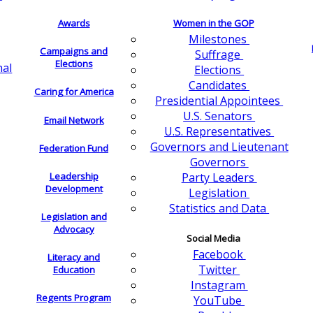
Awards
Women in the GOP
Milestones
Campaigns and
Suffrage
Elections
nal
Elections
Candidates
Caring for America
Presidential Appointees
U.S. Senators
Email Network
U.S. Representatives
Governors and Lieutenant
Federation Fund
Governors
Leadership
Party Leaders
Development
Legislation
Statistics and Data
Legislation and
Advocacy
Social Media
Facebook
Literacy and
Twitter
Education
Instagram
Regents Program
YouTube