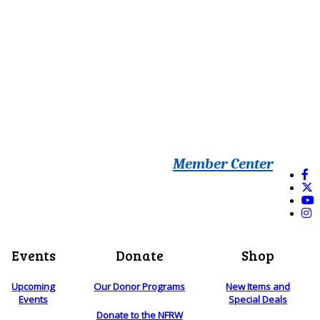
Member Center
Events
Donate
Shop
Upcoming
Our Donor Programs
New Items and
Events
Special Deals
Donate to the NFRW