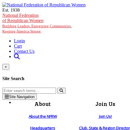
Skip to main content
Est. 1938
National Federation
of Republican Women
Building Leaders. Energizing Communities.
Keeping America Strong.
Login
Cart
Contact Us
×
Site Search
Site Navigation
About
Join Us
About the NFRW
Join Us!
Headquarters
Club, State & Region Directo