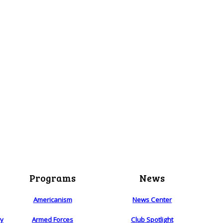
Programs
News
Americanism
News Center
ry
Armed Forces
Club Spotlight