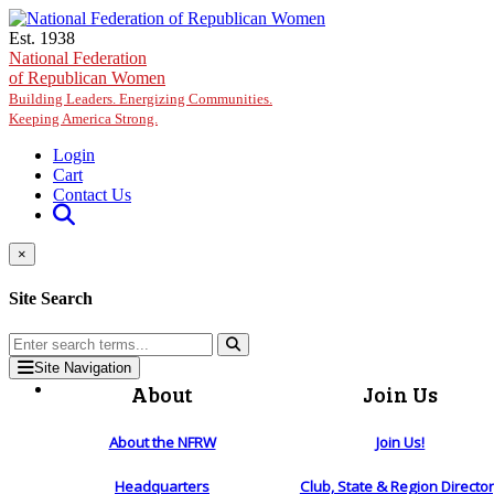
Skip to main content
Est. 1938
National Federation
of Republican Women
Building Leaders. Energizing Communities.
Keeping America Strong.
Login
Cart
Contact Us
×
Site Search
Site Navigation
About
Join Us
About the NFRW
Join Us!
Headquarters
Club, State & Region Directo