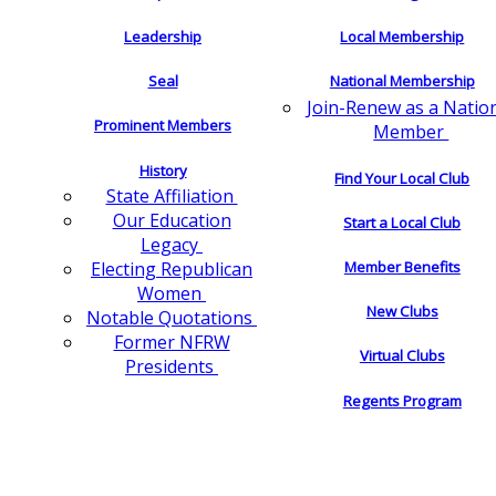
Leadership
Local Membership
Seal
National Membership
Join-Renew as a Natio
Prominent Members
Member
History
Find Your Local Club
State Affiliation
Our Education
Start a Local Club
Legacy
Electing Republican
Member Benefits
Women
New Clubs
Notable Quotations
Former NFRW
Virtual Clubs
Presidents
Regents Program