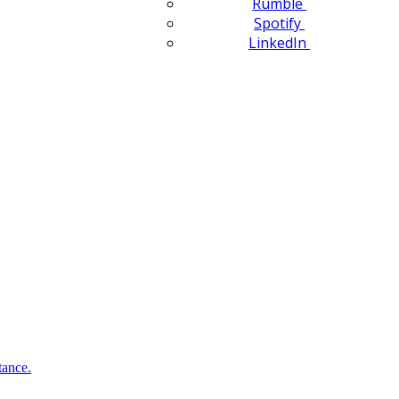
Rumble
Spotify
LinkedIn
tance.