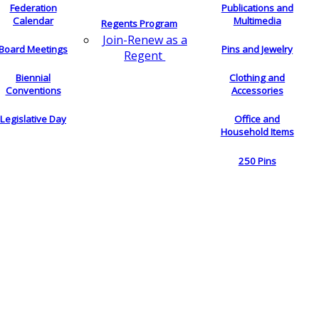
Federation
Publications and
Calendar
Multimedia
Regents Program
Join-Renew as a
Board Meetings
Pins and Jewelry
Regent
Biennial
Clothing and
Conventions
Accessories
Legislative Day
Office and
Household Items
250 Pins