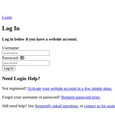
Login
Log In
Log in below if you have a website account.
Username:
Password:
Need Login Help?
Not registered?
Activate your website account in a few simple steps.
Forgot your username or password?
Request password reset.
Still need help? See
frequently asked questions
, or
contact us for assis