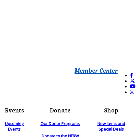
Member Center
Events
Donate
Shop
Upcoming
Our Donor Programs
New Items and
Events
Special Deals
Donate to the NFRW