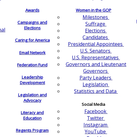
Awards
Women in the GOP
Milestones
Campaigns and
Suffrage
Elections
nal
Elections
Candidates
Caring for America
Presidential Appointees
U.S. Senators
Email Network
U.S. Representatives
Governors and Lieutenant
Federation Fund
Governors
Leadership
Party Leaders
Development
Legislation
Statistics and Data
Legislation and
Advocacy
Social Media
Facebook
Literacy and
Twitter
Education
Instagram
Regents Program
YouTube