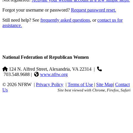
Forgot your username or password?
Request password reset.
Still need help? See
frequently asked questions
, or
contact us for
assistance.
National Federation of Republican Women
124 N. Alfred Street, Alexandria, VA 22314
|
703.548.9688 |
www.nfrw.org
© 2026 NFRW
|
Privacy Policy
|
Terms of Use
|
Site Map
|
Contact
Us
Site best viewed with Chrome, Firefox, Safari