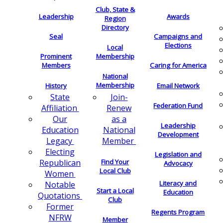
Club, State &
Leadership
Awards
Region
Directory
Seal
Campaigns and
Elections
Local
Membership
Prominent
Members
Caring for America
National
Membership
History
Email Network
Join-
State
Federation Fund
Renew
Affiliation
as a
Our
Leadership
National
Education
Development
Member
Legacy
Electing
Legislation and
Find Your
Republican
Advocacy
Local Club
Women
Literacy and
Notable
Start a Local
Education
Quotations
Club
Former
Regents Program
NFRW
Member