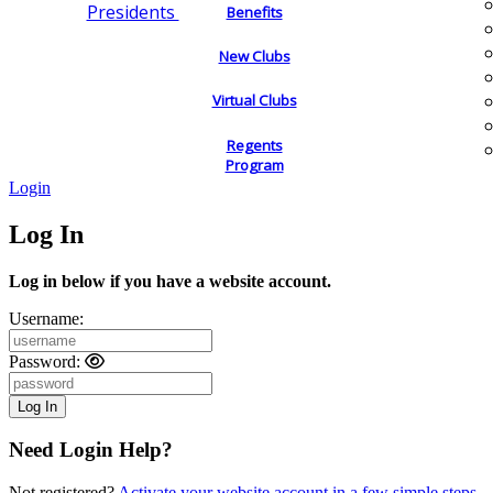
Presidents
Benefits
New Clubs
Virtual Clubs
Regents
Program
Login
Log In
Log in below if you have a website account.
Username:
Password:
Need Login Help?
Not registered?
Activate your website account in a few simple steps.