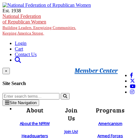
Skip to main content
Est. 1938
National Federation
of Republican Women
Building Leaders. Energizing Communities.
Keeping America Strong.
Login
Cart
Contact Us
Member Center
×
Site Search
Site Navigation
About
Join
Programs
Us
About the NFRW
Americanism
Join Us!
Headquarters
Armed Forces