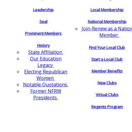
Leadership
Local Membership
Seal
National Membership
Join-Renew as a Natio
Prominent Members
Member
History
Find Your Local Club
State Affiliation
Our Education
Start a Local Club
Legacy
Electing Republican
Member Benefits
Women
New Clubs
Notable Quotations
Former NFRW
Virtual Clubs
Presidents
Regents Program