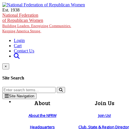
Skip to main content
Est. 1938
National Federation
of Republican Women
Building Leaders. Energizing Communities.
Keeping America Strong.
Login
Cart
Contact Us
×
Site Search
Site Navigation
About
Join Us
About the NFRW
Join Us!
Headquarters
Club, State & Region Directo