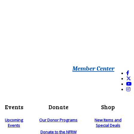
Member Center
Events
Donate
Shop
Upcoming
Our Donor Programs
New Items and
Events
Special Deals
Donate to the NFRW