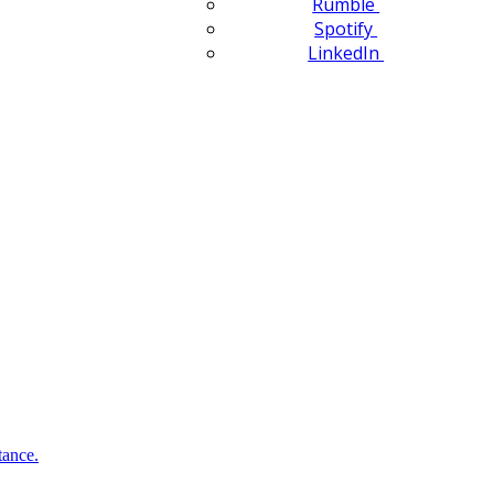
Rumble
Spotify
LinkedIn
tance.