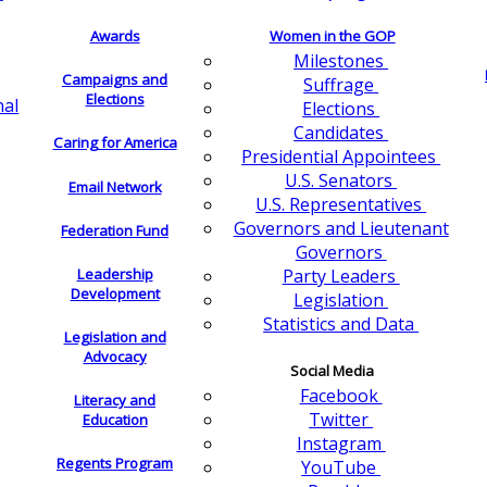
Awards
Women in the GOP
Milestones
Campaigns and
Suffrage
Elections
nal
Elections
Candidates
Caring for America
Presidential Appointees
U.S. Senators
Email Network
U.S. Representatives
Governors and Lieutenant
Federation Fund
Governors
Leadership
Party Leaders
Development
Legislation
Statistics and Data
Legislation and
Advocacy
Social Media
Facebook
Literacy and
Twitter
Education
Instagram
Regents Program
YouTube