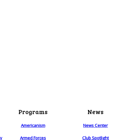
Programs
News
Americanism
News Center
ry
Armed Forces
Club Spotlight