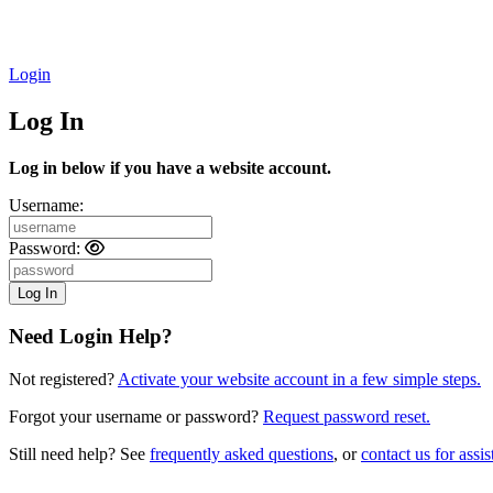
Login
Log In
Log in below if you have a website account.
Username:
Password:
Need Login Help?
Not registered?
Activate your website account in a few simple steps.
Forgot your username or password?
Request password reset.
Still need help? See
frequently asked questions
, or
contact us for assis