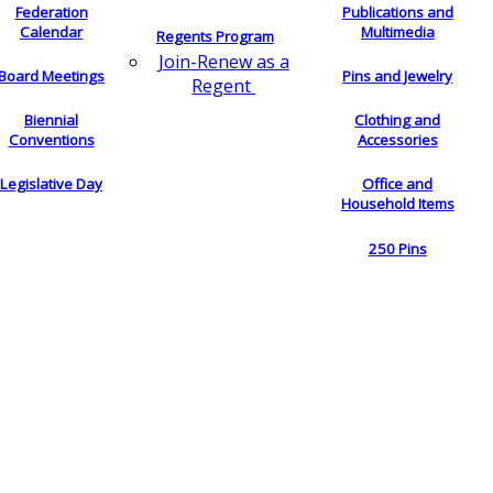
Federation
Publications and
Calendar
Multimedia
Regents Program
Join-Renew as a
Board Meetings
Pins and Jewelry
Regent
Biennial
Clothing and
Conventions
Accessories
Legislative Day
Office and
Household Items
250 Pins