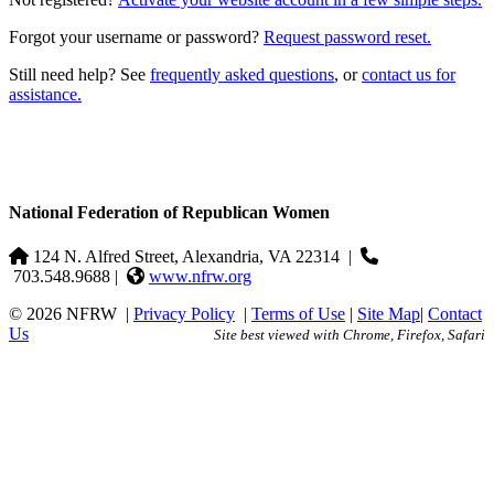
Forgot your username or password?
Request password reset.
Still need help? See
frequently asked questions
, or
contact us for
assistance.
National Federation of Republican Women
124 N. Alfred Street, Alexandria, VA 22314
|
703.548.9688 |
www.nfrw.org
© 2026 NFRW
|
Privacy Policy
|
Terms of Use
|
Site Map
|
Contact
Us
Site best viewed with Chrome, Firefox, Safari