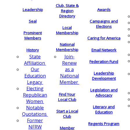
Club, State &
Leadership
Awards
Region
Directory
Seal
Campaigns and
Elections
Local
Membership
Prominent
Members
Caring for America
National
Membership
History
Email Network
Join-
State
Federation Fund
Renew
Affiliation
as a
Our
Leadership
National
Education
Development
Member
Legacy
Electing
Legislation and
Find Your
Republican
Advocacy
Local Club
Women
Literacy and
Notable
Start a Local
Education
Quotations
Club
Former
Regents Program
NFRW
Member