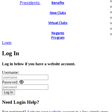
Presidents
Benefits
New Clubs
Virtual Clubs
Regents
Program
Login
Log In
Log in below if you have a website account.
Username:
Password:
Need Login Help?
Not registered?
Activate your website account in a few simple steps.