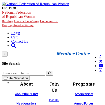
Skip to main content
Est. 1938
National Federation
of Republican Women
Building Leaders. Energizing Communities.
Keeping America Strong.
Login
Cart
Contact Us
Member Center
×
Site Search
Site Navigation
About
Join
Programs
Us
About the NFRW
Americanism
Join Us!
Headquarters
Armed Forces