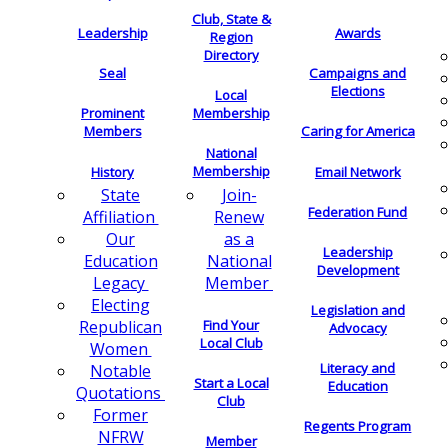
Club, State &
Leadership
Awards
Region
Directory
Seal
Campaigns and
Elections
Local
Membership
Prominent
Members
Caring for America
National
Membership
History
Email Network
Join-
State
Federation Fund
Renew
Affiliation
as a
Our
Leadership
National
Education
Development
Member
Legacy
Electing
Legislation and
Find Your
Republican
Advocacy
Local Club
Women
Literacy and
Notable
Start a Local
Education
Quotations
Club
Former
Regents Program
NFRW
Member