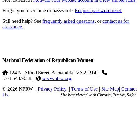
Forgot your username or password?
Request password reset.
Still need help? See
frequently asked questions
, or
contact us for
assistance.
National Federation of Republican Women
124 N. Alfred Street, Alexandria, VA 22314
|
703.548.9688 |
www.nfrw.org
© 2026 NFRW
|
Privacy Policy
|
Terms of Use
|
Site Map
|
Contact
Us
Site best viewed with Chrome, Firefox, Safari