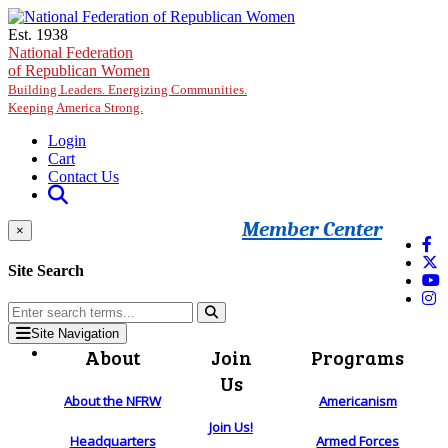
Skip to main content
Est. 1938
National Federation
of Republican Women
Building Leaders. Energizing Communities.
Keeping America Strong.
Login
Cart
Contact Us
Member Center
×
Site Search
Site Navigation
About
Join
Programs
Us
About the NFRW
Americanism
Join Us!
Headquarters
Armed Forces