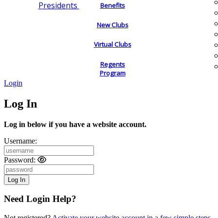
Presidents
Benefits
New Clubs
Virtual Clubs
Regents
Program
Login
Log In
Log in below if you have a website account.
Username:
Password:
Need Login Help?
Not registered?
Activate your website account in a few simple steps.