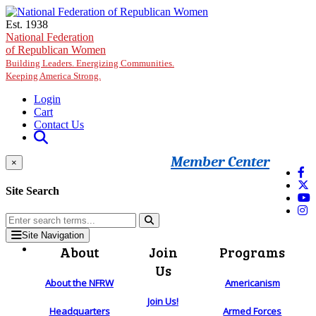
Skip to main content
Est. 1938
National Federation
of Republican Women
Building Leaders. Energizing Communities.
Keeping America Strong.
Login
Cart
Contact Us
Member Center
×
Site Search
Site Navigation
About
Join
Programs
Us
About the NFRW
Americanism
Join Us!
Headquarters
Armed Forces