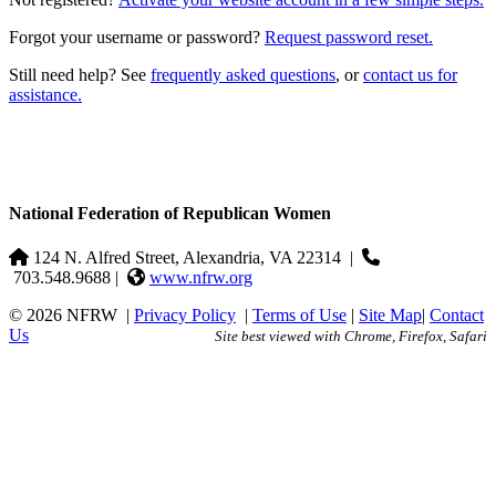
Forgot your username or password?
Request password reset.
Still need help? See
frequently asked questions
, or
contact us for
assistance.
National Federation of Republican Women
124 N. Alfred Street, Alexandria, VA 22314
|
703.548.9688 |
www.nfrw.org
© 2026 NFRW
|
Privacy Policy
|
Terms of Use
|
Site Map
|
Contact
Us
Site best viewed with Chrome, Firefox, Safari