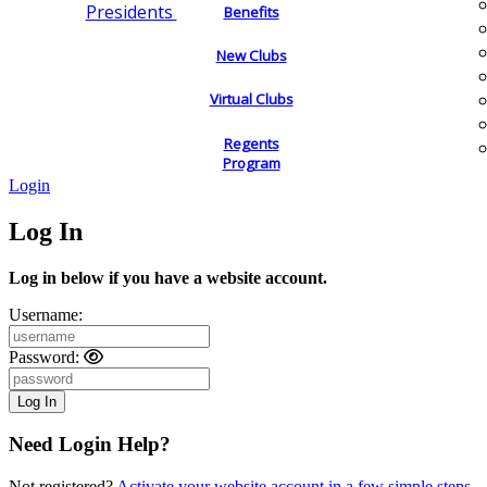
Presidents
Benefits
New Clubs
Virtual Clubs
Regents
Program
Login
Log In
Log in below if you have a website account.
Username:
Password:
Need Login Help?
Not registered?
Activate your website account in a few simple steps.