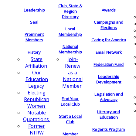
Club, State &
Leadership
Awards
Region
Directory
Seal
Campaigns and
Elections
Local
Membership
Prominent
Members
Caring for America
National
Membership
History
Email Network
Join-
State
Federation Fund
Renew
Affiliation
as a
Our
Leadership
National
Education
Development
Member
Legacy
Electing
Legislation and
Find Your
Republican
Advocacy
Local Club
Women
Literacy and
Notable
Start a Local
Education
Quotations
Club
Former
Regents Program
NFRW
Member