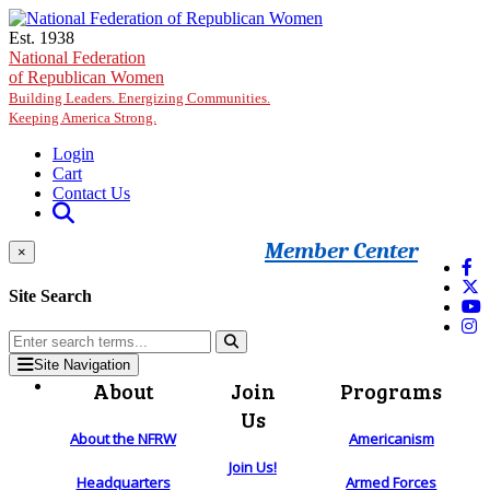
Skip to main content
Est. 1938
National Federation
of Republican Women
Building Leaders. Energizing Communities.
Keeping America Strong.
Login
Cart
Contact Us
Member Center
×
Site Search
Site Navigation
About
Join
Programs
Us
About the NFRW
Americanism
Join Us!
Headquarters
Armed Forces