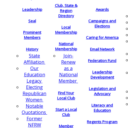
Club, State &
Leadership
Awards
Region
Directory
Seal
Campaigns and
Elections
Local
Membership
Prominent
Members
Caring for America
National
Membership
History
Email Network
Join-
State
Federation Fund
Renew
Affiliation
as a
Our
Leadership
National
Education
Development
Member
Legacy
Electing
Legislation and
Find Your
Republican
Advocacy
Local Club
Women
Literacy and
Notable
Start a Local
Education
Quotations
Club
Former
Regents Program
NFRW
Member