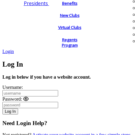
Presidents
Benefits
New Clubs
Virtual Clubs
Regents
Program
Login
Log In
Log in below if you have a website account.
Username:
Password:
Need Login Help?
Not registered?
Activate your website account in a few simple steps.