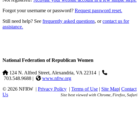
Forgot your username or password?
Request password reset.
Still need help? See
frequently asked questions
, or
contact us for
assistance.
National Federation of Republican Women
124 N. Alfred Street, Alexandria, VA 22314
|
703.548.9688 |
www.nfrw.org
© 2026 NFRW
|
Privacy Policy
|
Terms of Use
|
Site Map
|
Contact
Us
Site best viewed with Chrome, Firefox, Safari