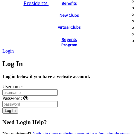
Presidents
Benefits
New Clubs
Virtual Clubs
Regents
Program
Login
Log In
Log in below if you have a website account.
Username:
Password:
Need Login Help?
Not registered?
Activate your website account in a few simple steps.