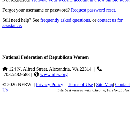
Forgot your username or password?
Request password reset.
Still need help? See
frequently asked questions
, or
contact us for
assistance.
National Federation of Republican Women
124 N. Alfred Street, Alexandria, VA 22314
|
703.548.9688 |
www.nfrw.org
© 2026 NFRW
|
Privacy Policy
|
Terms of Use
|
Site Map
|
Contact
Us
Site best viewed with Chrome, Firefox, Safari