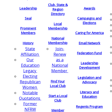
Club, State &
Leadership
Awards
Region
Directory
Seal
Campaigns and
Elections
Local
Membership
Prominent
Members
Caring for America
National
Membership
History
Email Network
Join-
State
Federation Fund
Renew
Affiliation
as a
Our
Leadership
National
Education
Development
Member
Legacy
Electing
Legislation and
Find Your
Republican
Advocacy
Local Club
Women
Literacy and
Notable
Start a Local
Education
Quotations
Club
Former
Regents Program
NFRW
Member