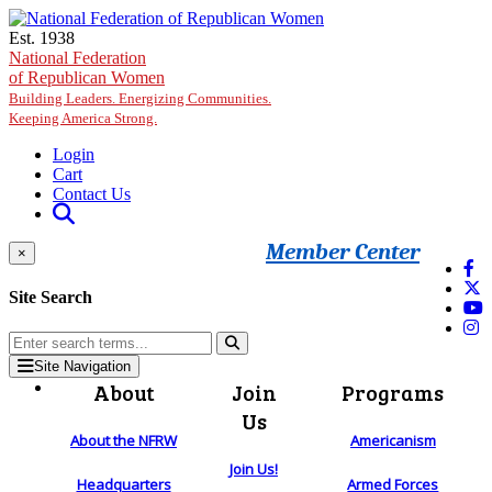
Skip to main content
Est. 1938
National Federation
of Republican Women
Building Leaders. Energizing Communities.
Keeping America Strong.
Login
Cart
Contact Us
Member Center
×
Site Search
Site Navigation
About
Join
Programs
Us
About the NFRW
Americanism
Join Us!
Headquarters
Armed Forces