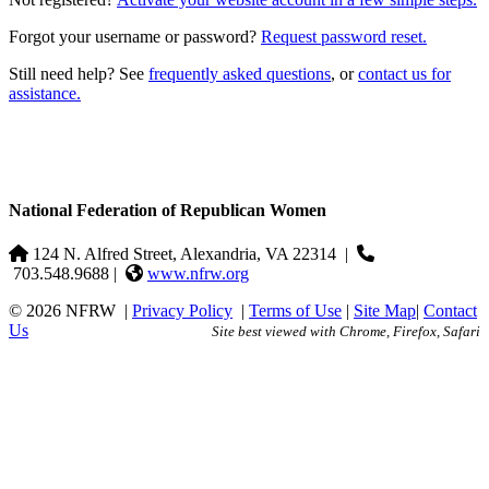
Forgot your username or password?
Request password reset.
Still need help? See
frequently asked questions
, or
contact us for
assistance.
National Federation of Republican Women
124 N. Alfred Street, Alexandria, VA 22314
|
703.548.9688 |
www.nfrw.org
© 2026 NFRW
|
Privacy Policy
|
Terms of Use
|
Site Map
|
Contact
Us
Site best viewed with Chrome, Firefox, Safari