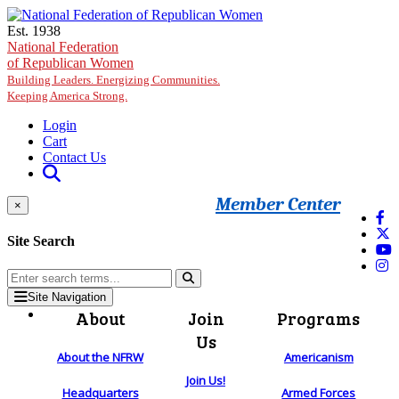
Skip to main content
Est. 1938
National Federation
of Republican Women
Building Leaders. Energizing Communities.
Keeping America Strong.
Login
Cart
Contact Us
Member Center
×
Site Search
Site Navigation
About
Join
Programs
Us
About the NFRW
Americanism
Join Us!
Headquarters
Armed Forces