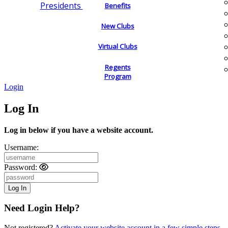
Presidents
Benefits
New Clubs
Virtual Clubs
Regents
Program
Login
Log In
Log in below if you have a website account.
Username:
Password:
Need Login Help?
Not registered?
Activate your website account in a few simple steps.