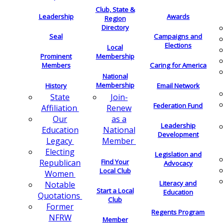
Club, State &
Leadership
Awards
Region
Directory
Seal
Campaigns and
Elections
Local
Membership
Prominent
Members
Caring for America
National
Membership
History
Email Network
Join-
State
Federation Fund
Renew
Affiliation
as a
Our
Leadership
National
Education
Development
Member
Legacy
Electing
Legislation and
Find Your
Republican
Advocacy
Local Club
Women
Literacy and
Notable
Start a Local
Education
Quotations
Club
Former
Regents Program
NFRW
Member