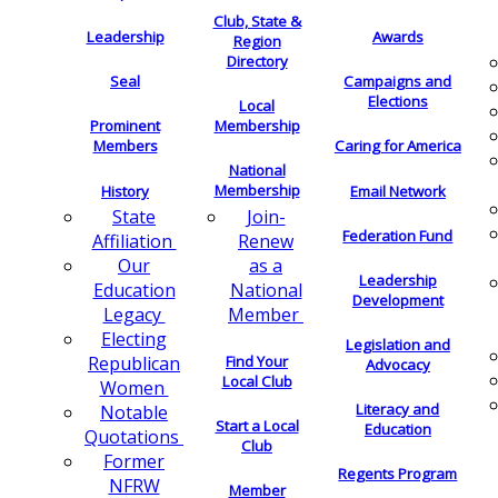
Club, State &
Leadership
Awards
Region
Directory
Seal
Campaigns and
Elections
Local
Membership
Prominent
Members
Caring for America
National
Membership
History
Email Network
Join-
State
Federation Fund
Renew
Affiliation
as a
Our
Leadership
National
Education
Development
Member
Legacy
Electing
Legislation and
Find Your
Republican
Advocacy
Local Club
Women
Literacy and
Notable
Start a Local
Education
Quotations
Club
Former
Regents Program
NFRW
Member