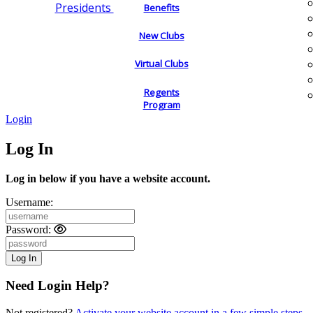
Presidents
Benefits
New Clubs
Virtual Clubs
Regents
Program
Login
Log In
Log in below if you have a website account.
Username:
Password:
Need Login Help?
Not registered?
Activate your website account in a few simple steps.