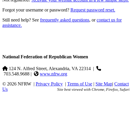
Forgot your username or password?
Request password reset.
Still need help? See
frequently asked questions
, or
contact us for
assistance.
National Federation of Republican Women
124 N. Alfred Street, Alexandria, VA 22314
|
703.548.9688 |
www.nfrw.org
© 2026 NFRW
|
Privacy Policy
|
Terms of Use
|
Site Map
|
Contact
Us
Site best viewed with Chrome, Firefox, Safari