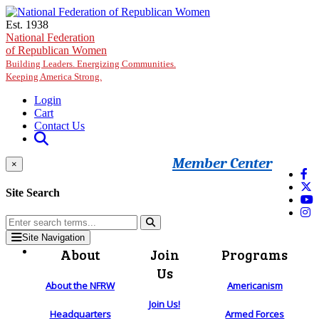
Skip to main content
Est. 1938
National Federation
of Republican Women
Building Leaders. Energizing Communities.
Keeping America Strong.
Login
Cart
Contact Us
Member Center
×
Site Search
Site Navigation
About
Join
Programs
Us
About the NFRW
Americanism
Join Us!
Headquarters
Armed Forces