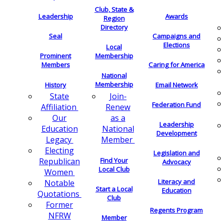
Club, State &
Leadership
Awards
Region
Directory
Seal
Campaigns and
Elections
Local
Membership
Prominent
Members
Caring for America
National
Membership
History
Email Network
Join-
State
Federation Fund
Renew
Affiliation
as a
Our
Leadership
National
Education
Development
Member
Legacy
Electing
Legislation and
Find Your
Republican
Advocacy
Local Club
Women
Literacy and
Notable
Start a Local
Education
Quotations
Club
Former
Regents Program
NFRW
Member