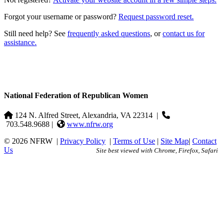
Forgot your username or password?
Request password reset.
Still need help? See
frequently asked questions
, or
contact us for
assistance.
National Federation of Republican Women
124 N. Alfred Street, Alexandria, VA 22314
|
703.548.9688 |
www.nfrw.org
© 2026 NFRW
|
Privacy Policy
|
Terms of Use
|
Site Map
|
Contact
Us
Site best viewed with Chrome, Firefox, Safari