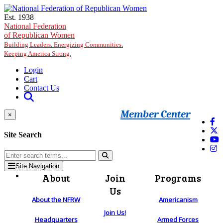
Skip to main content
Est. 1938
National Federation
of Republican Women
Building Leaders. Energizing Communities.
Keeping America Strong.
Login
Cart
Contact Us
Member Center
×
Site Search
Site Navigation
About
Join
Programs
Us
About the NFRW
Americanism
Join Us!
Headquarters
Armed Forces