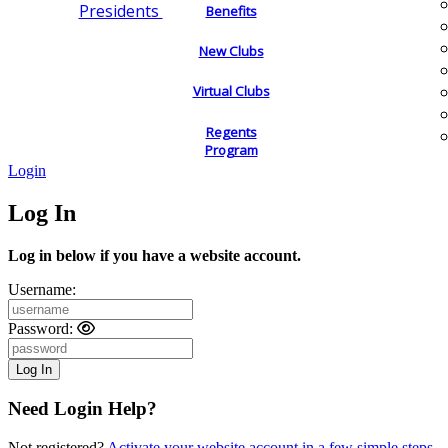
Presidents
Benefits
New Clubs
Virtual Clubs
Regents
Program
Login
Log In
Log in below if you have a website account.
Username:
Password:
Need Login Help?
Not registered?
Activate your website account in a few simple steps.