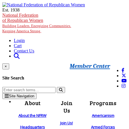
Skip to main content
Est. 1938
National Federation
of Republican Women
Building Leaders. Energizing Communities.
Keeping America Strong.
Login
Cart
Contact Us
Member Center
×
Site Search
Site Navigation
About
Join
Programs
Us
About the NFRW
Americanism
Join Us!
Headquarters
Armed Forces