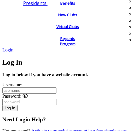
Presidents
Benefits
New Clubs
Virtual Clubs
Regents
Program
Login
Log In
Log in below if you have a website account.
Username:
Password:
Need Login Help?
Not registered?
Activate your website account in a few simple steps.