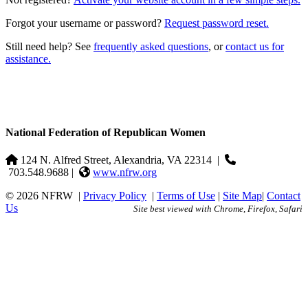
Forgot your username or password?
Request password reset.
Still need help? See
frequently asked questions
, or
contact us for
assistance.
National Federation of Republican Women
124 N. Alfred Street, Alexandria, VA 22314
|
703.548.9688 |
www.nfrw.org
© 2026 NFRW
|
Privacy Policy
|
Terms of Use
|
Site Map
|
Contact
Us
Site best viewed with Chrome, Firefox, Safari