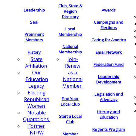
Club, State &
Leadership
Awards
Region
Directory
Seal
Campaigns and
Elections
Local
Membership
Prominent
Members
Caring for America
National
Membership
History
Email Network
Join-
State
Federation Fund
Renew
Affiliation
as a
Our
Leadership
National
Education
Development
Member
Legacy
Electing
Legislation and
Find Your
Republican
Advocacy
Local Club
Women
Literacy and
Notable
Start a Local
Education
Quotations
Club
Former
Regents Program
NFRW
Member