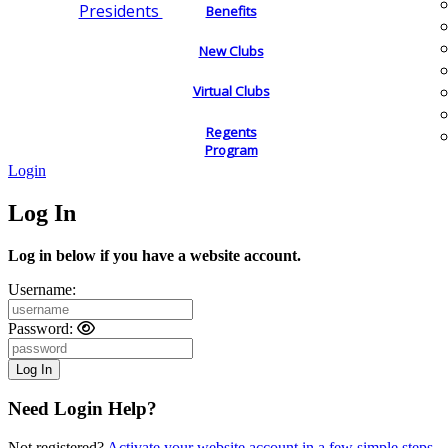
Presidents
Benefits
New Clubs
Virtual Clubs
Regents
Program
Login
Log In
Log in below if you have a website account.
Username:
Password:
Need Login Help?
Not registered?
Activate your website account in a few simple steps.