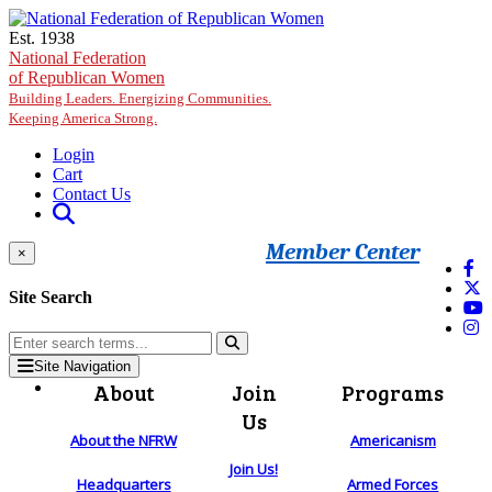
Skip to main content
Est. 1938
National Federation
of Republican Women
Building Leaders. Energizing Communities.
Keeping America Strong.
Login
Cart
Contact Us
Member Center
×
Site Search
Site Navigation
About
Join
Programs
Us
About the NFRW
Americanism
Join Us!
Headquarters
Armed Forces