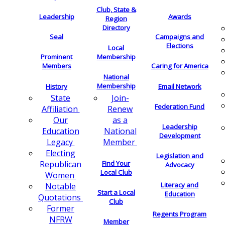
Club, State &
Leadership
Awards
Region
Directory
Seal
Campaigns and
Elections
Local
Membership
Prominent
Members
Caring for America
National
Membership
History
Email Network
Join-
State
Federation Fund
Renew
Affiliation
as a
Our
Leadership
National
Education
Development
Member
Legacy
Electing
Legislation and
Find Your
Republican
Advocacy
Local Club
Women
Literacy and
Notable
Start a Local
Education
Quotations
Club
Former
Regents Program
NFRW
Member