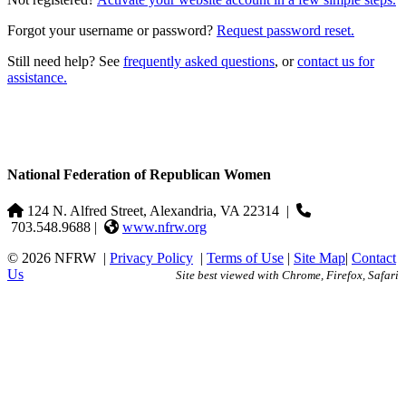
Forgot your username or password?
Request password reset.
Still need help? See
frequently asked questions
, or
contact us for
assistance.
National Federation of Republican Women
124 N. Alfred Street, Alexandria, VA 22314
|
703.548.9688 |
www.nfrw.org
© 2026 NFRW
|
Privacy Policy
|
Terms of Use
|
Site Map
|
Contact
Us
Site best viewed with Chrome, Firefox, Safari