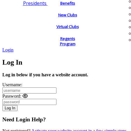
Presidents
Benefits
New Clubs
Virtual Clubs
Regents
Program
Login
Log In
Log in below if you have a website account.
Username:
Password:
Need Login Help?
Not registered?
Activate your website account in a few simple steps.