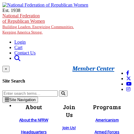
Skip to main content
Est. 1938
National Federation
of Republican Women
Building Leaders. Energizing Communities.
Keeping America Strong.
Login
Cart
Contact Us
Member Center
×
Site Search
Site Navigation
About
Join
Programs
Us
About the NFRW
Americanism
Join Us!
Headquarters
Armed Forces