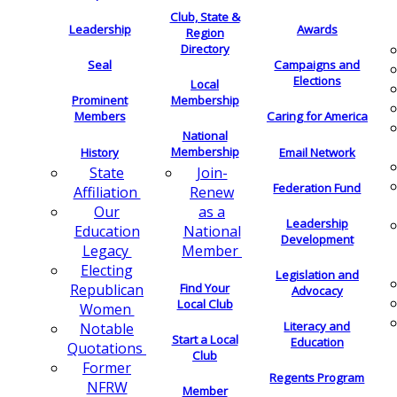
Club, State &
Leadership
Awards
Region
Directory
Seal
Campaigns and
Elections
Local
Membership
Prominent
Members
Caring for America
National
Membership
History
Email Network
Join-
State
Federation Fund
Renew
Affiliation
as a
Our
Leadership
National
Education
Development
Member
Legacy
Electing
Legislation and
Find Your
Republican
Advocacy
Local Club
Women
Literacy and
Notable
Start a Local
Education
Quotations
Club
Former
Regents Program
NFRW
Member