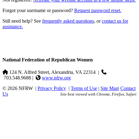
Forgot your username or password?
Request password reset.
Still need help? See
frequently asked questions
, or
contact us for
assistance.
National Federation of Republican Women
124 N. Alfred Street, Alexandria, VA 22314
|
703.548.9688 |
www.nfrw.org
© 2026 NFRW
|
Privacy Policy
|
Terms of Use
|
Site Map
|
Contact
Us
Site best viewed with Chrome, Firefox, Safari