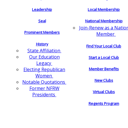
Leadership
Local Membership
Seal
National Membership
Join-Renew as a Natio
Prominent Members
Member
History
Find Your Local Club
State Affiliation
Our Education
Start a Local Club
Legacy
Electing Republican
Member Benefits
Women
New Clubs
Notable Quotations
Former NFRW
Virtual Clubs
Presidents
Regents Program