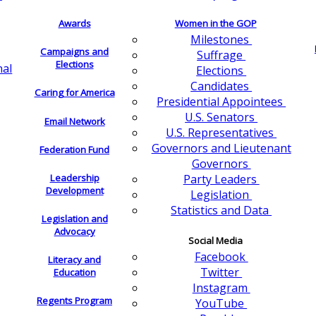
Awards
Women in the GOP
Milestones
Campaigns and
Suffrage
Elections
nal
Elections
Candidates
Caring for America
Presidential Appointees
U.S. Senators
Email Network
U.S. Representatives
Governors and Lieutenant
Federation Fund
Governors
Leadership
Party Leaders
Development
Legislation
Statistics and Data
Legislation and
Advocacy
Social Media
Facebook
Literacy and
Twitter
Education
Instagram
Regents Program
YouTube