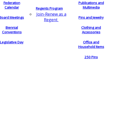
Federation
Publications and
Calendar
Multimedia
Regents Program
Join-Renew as a
Board Meetings
Pins and Jewelry
Regent
Biennial
Clothing and
Conventions
Accessories
Legislative Day
Office and
Household Items
250 Pins