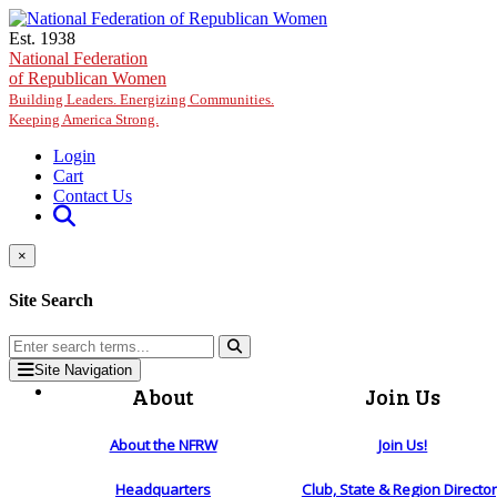
Skip to main content
Est. 1938
National Federation
of Republican Women
Building Leaders. Energizing Communities.
Keeping America Strong.
Login
Cart
Contact Us
×
Site Search
Site Navigation
About
Join Us
About the NFRW
Join Us!
Headquarters
Club, State & Region Directo