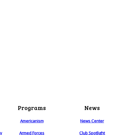
Programs
News
Americanism
News Center
ry
Armed Forces
Club Spotlight