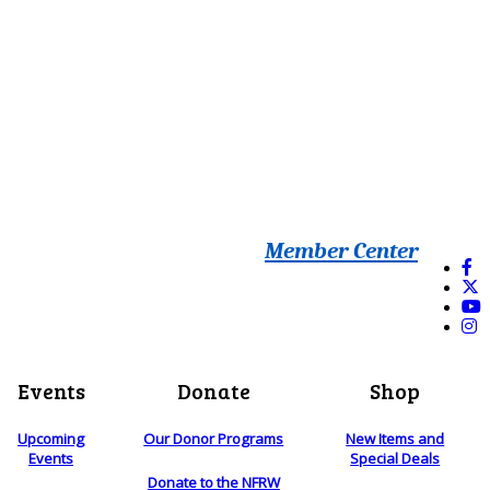
Member Center
Events
Donate
Shop
Upcoming
Our Donor Programs
New Items and
Events
Special Deals
Donate to the NFRW