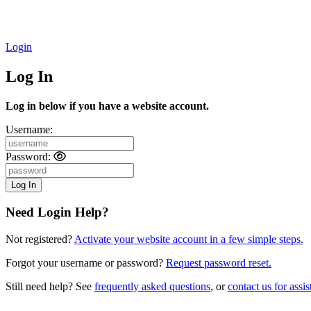
Login
Log In
Log in below if you have a website account.
Username:
Password:
Need Login Help?
Not registered?
Activate your website account in a few simple steps.
Forgot your username or password?
Request password reset.
Still need help? See
frequently asked questions
, or
contact us for assis