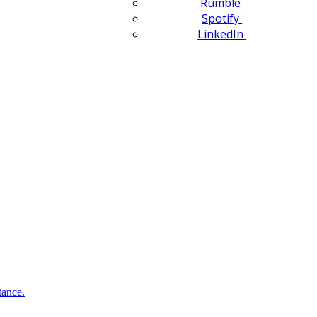
Rumble
Spotify
LinkedIn
tance.