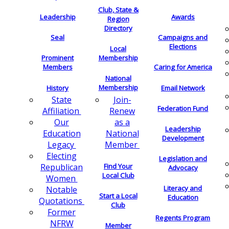
Club, State &
Leadership
Awards
Region
Directory
Seal
Campaigns and
Elections
Local
Membership
Prominent
Members
Caring for America
National
Membership
History
Email Network
Join-
State
Federation Fund
Renew
Affiliation
as a
Our
Leadership
National
Education
Development
Member
Legacy
Electing
Legislation and
Find Your
Republican
Advocacy
Local Club
Women
Literacy and
Notable
Start a Local
Education
Quotations
Club
Former
Regents Program
NFRW
Member