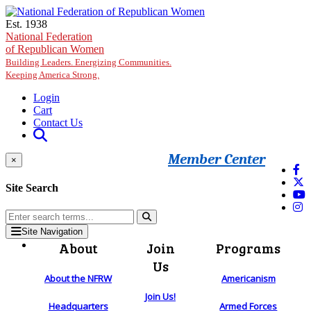
Skip to main content
Est. 1938
National Federation
of Republican Women
Building Leaders. Energizing Communities.
Keeping America Strong.
Login
Cart
Contact Us
Member Center
×
Site Search
Site Navigation
About
Join
Programs
Us
About the NFRW
Americanism
Join Us!
Headquarters
Armed Forces