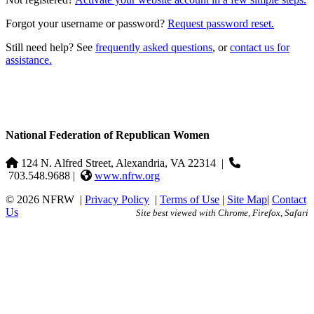
Forgot your username or password?
Request password reset.
Still need help? See
frequently asked questions
, or
contact us for
assistance.
National Federation of Republican Women
124 N. Alfred Street, Alexandria, VA 22314
|
703.548.9688 |
www.nfrw.org
© 2026 NFRW
|
Privacy Policy
|
Terms of Use
|
Site Map
|
Contact
Us
Site best viewed with Chrome, Firefox, Safari