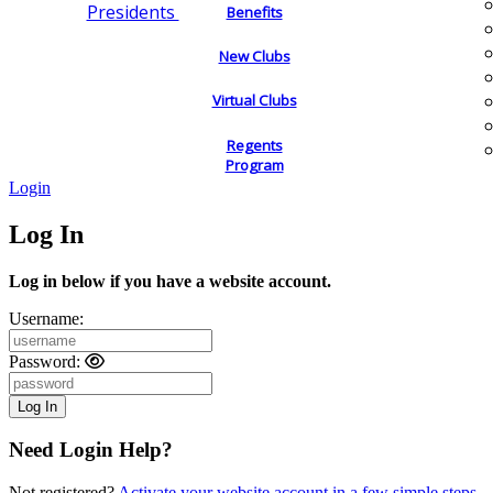
Presidents
Benefits
New Clubs
Virtual Clubs
Regents
Program
Login
Log In
Log in below if you have a website account.
Username:
Password:
Need Login Help?
Not registered?
Activate your website account in a few simple steps.