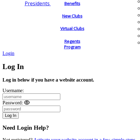
Presidents
Benefits
New Clubs
Virtual Clubs
Regents
Program
Login
Log In
Log in below if you have a website account.
Username:
Password:
Need Login Help?
Not registered?
Activate your website account in a few simple steps.