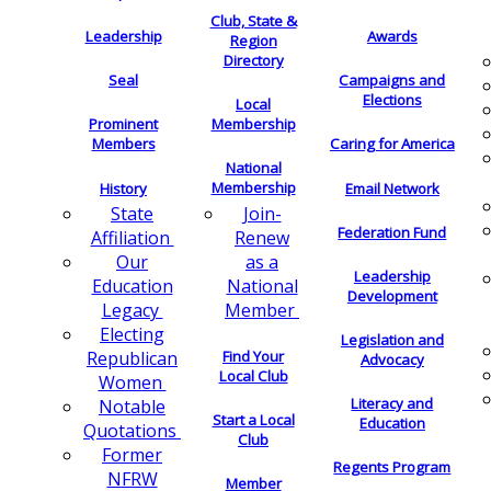
Club, State &
Leadership
Awards
Region
Directory
Seal
Campaigns and
Elections
Local
Membership
Prominent
Members
Caring for America
National
Membership
History
Email Network
Join-
State
Federation Fund
Renew
Affiliation
as a
Our
Leadership
National
Education
Development
Member
Legacy
Electing
Legislation and
Find Your
Republican
Advocacy
Local Club
Women
Literacy and
Notable
Start a Local
Education
Quotations
Club
Former
Regents Program
NFRW
Member