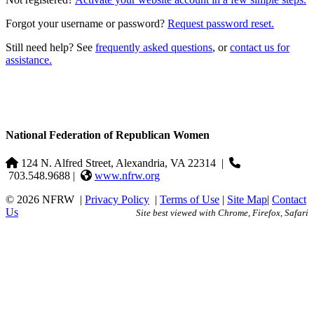
Forgot your username or password?
Request password reset.
Still need help? See
frequently asked questions
, or
contact us for
assistance.
National Federation of Republican Women
124 N. Alfred Street, Alexandria, VA 22314
|
703.548.9688 |
www.nfrw.org
© 2026 NFRW
|
Privacy Policy
|
Terms of Use
|
Site Map
|
Contact
Us
Site best viewed with Chrome, Firefox, Safari