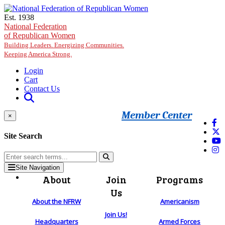
Skip to main content
Est. 1938
National Federation
of Republican Women
Building Leaders. Energizing Communities.
Keeping America Strong.
Login
Cart
Contact Us
Member Center
×
Site Search
Site Navigation
About
Join
Programs
Us
About the NFRW
Americanism
Join Us!
Headquarters
Armed Forces