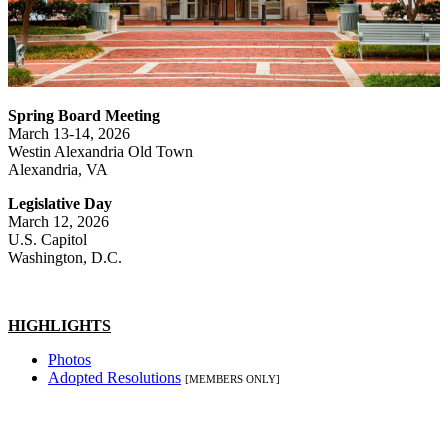
Spring Board Meeting
March 13-14, 2026
Westin Alexandria Old Town
Alexandria, VA
Legislative Day
March 12, 2026
U.S. Capitol
Washington, D.C.
HIGHLIGHTS
Photos
Adopted Resolutions
[MEMBERS ONLY]