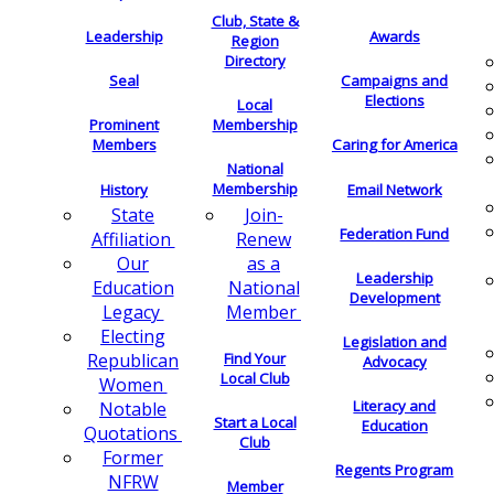
Club, State &
Leadership
Awards
Region
Directory
Seal
Campaigns and
Elections
Local
Membership
Prominent
Members
Caring for America
National
Membership
History
Email Network
Join-
State
Federation Fund
Renew
Affiliation
as a
Our
Leadership
National
Education
Development
Member
Legacy
Electing
Legislation and
Find Your
Republican
Advocacy
Local Club
Women
Literacy and
Notable
Start a Local
Education
Quotations
Club
Former
Regents Program
NFRW
Member