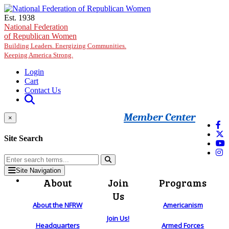
Skip to main content
Est. 1938
National Federation
of Republican Women
Building Leaders. Energizing Communities.
Keeping America Strong.
Login
Cart
Contact Us
Member Center
×
Site Search
Site Navigation
About
Join
Programs
Us
About the NFRW
Americanism
Join Us!
Headquarters
Armed Forces