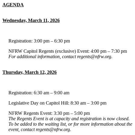
AGENDA
Wednesday, March 11, 2026
Registration: 3:00 pm – 6:30 pm
NFRW Capitol Regents (exclusive) Event: 4:00 pm – 7:30 pm
For additional information, contact regents@nfrw.org.
Thursday, March 12, 2026
Registration: 6:30 am – 9:00 am
Legislative Day on Capitol Hill: 8:30 am – 3:00 pm
NFRW Regents Event: 3:30 pm – 5:00 pm
The Regents Event is at capacity and registration is now closed.
To be added to the waiting list, or for more information about the
event, contact regents@nfrw.org.