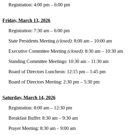
Registration: 4:00 pm – 6:00 pm
Friday, March 13, 2026
Registration: 7:30 am – 6:00 pm
State Presidents Meeting
(closed)
: 8:00 am – 10:00 am
Executive Committee Meeting
(closed)
: 8:30 am – 10:30 am
Standing Committee Meetings: 10:30 am – 11:30 am
Board of Directors Luncheon: 12:15 pm – 1:45 pm
Board of Directors Meeting: 2:30 pm – 5:30 pm
Saturday, March 14, 2026
Registration: 8:00 am – 12:30 pm
Breakfast Buffet: 8:30 am – 9:30 am
Prayer Meeting: 8:30 am – 9:00 am