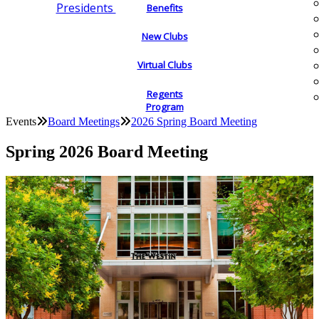
Presidents
Benefits
New Clubs
Virtual Clubs
Regents
Program
Events
Board Meetings
2026 Spring Board Meeting
Spring 2026 Board Meeting