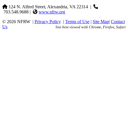
124 N. Alfred Street, Alexandria, VA 22314
|
703.548.9688 |
www.nfrw.org
© 2026 NFRW
|
Privacy Policy
|
Terms of Use
|
Site Map
|
Contact
Us
Site best viewed with Chrome, Firefox, Safari