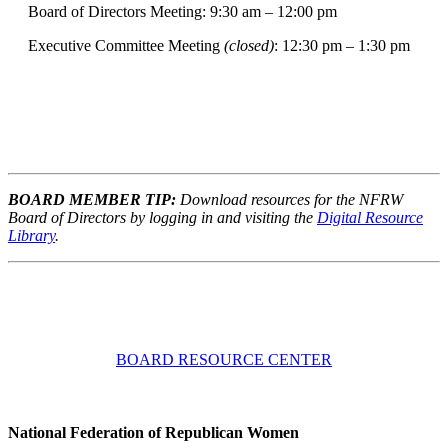
Board of Directors Meeting: 9:30 am – 12:00 pm
Executive Committee Meeting
(closed)
: 12:30 pm – 1:30 pm
BOARD MEMBER TIP:
Download resources for the NFRW
Board of Directors by logging in and visiting the
Digital Resource
Library
.
BOARD RESOURCE CENTER
National Federation of Republican Women