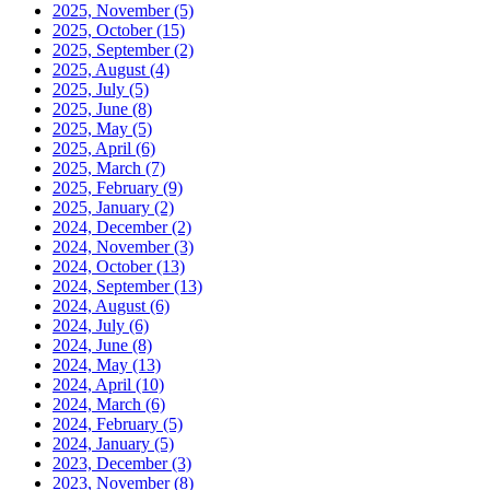
2025, November
(5)
2025, October
(15)
2025, September
(2)
2025, August
(4)
2025, July
(5)
2025, June
(8)
2025, May
(5)
2025, April
(6)
2025, March
(7)
2025, February
(9)
2025, January
(2)
2024, December
(2)
2024, November
(3)
2024, October
(13)
2024, September
(13)
2024, August
(6)
2024, July
(6)
2024, June
(8)
2024, May
(13)
2024, April
(10)
2024, March
(6)
2024, February
(5)
2024, January
(5)
2023, December
(3)
2023, November
(8)