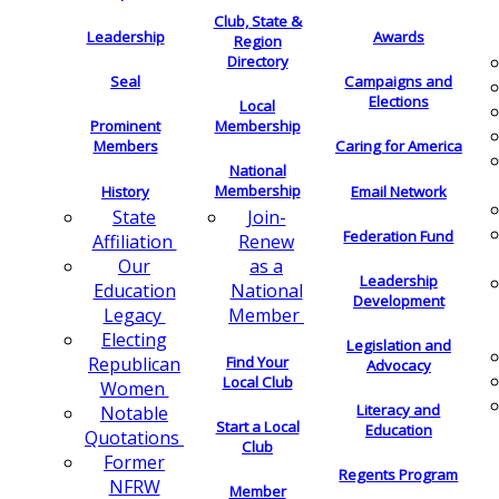
Club, State &
Leadership
Awards
Region
Directory
Seal
Campaigns and
Elections
Local
Membership
Prominent
Members
Caring for America
National
Membership
History
Email Network
Join-
State
Federation Fund
Renew
Affiliation
as a
Our
Leadership
National
Education
Development
Member
Legacy
Electing
Legislation and
Find Your
Republican
Advocacy
Local Club
Women
Literacy and
Notable
Start a Local
Education
Quotations
Club
Former
Regents Program
NFRW
Member