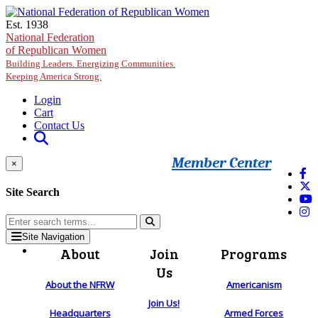
Skip to main content
Est. 1938
National Federation
of Republican Women
Building Leaders. Energizing Communities.
Keeping America Strong.
Login
Cart
Contact Us
Member Center
×
Site Search
Site Navigation
About
Join
Programs
Us
About the NFRW
Americanism
Join Us!
Headquarters
Armed Forces