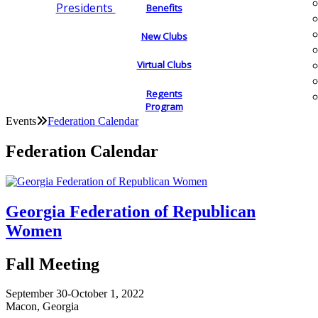
Presidents
Benefits
New Clubs
Virtual Clubs
Regents
Program
Events
Federation Calendar
Federation Calendar
Georgia Federation of Republican
Women
Fall Meeting
September 30-October 1, 2022
Macon, Georgia