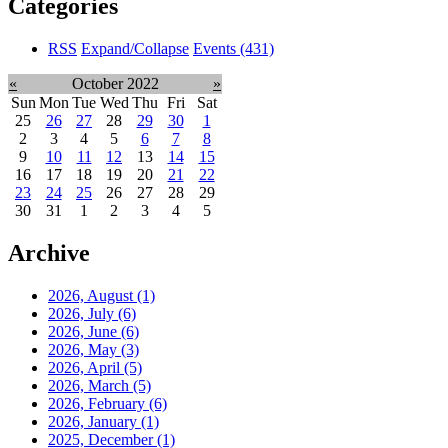
Categories
RSS
Expand/Collapse
Events
(431)
«
October 2022
»
Sun
Mon
Tue
Wed
Thu
Fri
Sat
25
26
27
28
29
30
1
2
3
4
5
6
7
8
9
10
11
12
13
14
15
16
17
18
19
20
21
22
23
24
25
26
27
28
29
30
31
1
2
3
4
5
Archive
2026, August
(1)
2026, July
(6)
2026, June
(6)
2026, May
(3)
2026, April
(5)
2026, March
(5)
2026, February
(6)
2026, January
(1)
2025, December
(1)