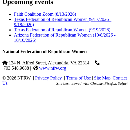
Upcoming events
Faith Coalition Zoom
(8/13/2026)
Texas Federation of Republican Women
(9/17/2026 -
9/18/2026)
Texas Federation of Republican Women
(9/19/2026)
Arizona Federation of Republican Women
(10/8/2026 -
10/10/2026)
National Federation of Republican Women
124 N. Alfred Street, Alexandria, VA 22314
|
703.548.9688 |
www.nfrw.org
© 2026 NFRW
|
Privacy Policy
|
Terms of Use
|
Site Map
|
Contact
Us
Site best viewed with Chrome, Firefox, Safari