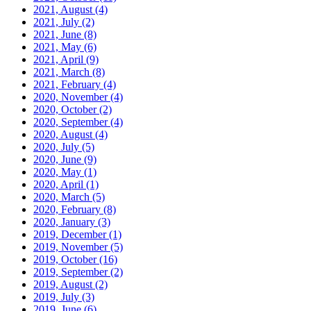
2021, August
(4)
2021, July
(2)
2021, June
(8)
2021, May
(6)
2021, April
(9)
2021, March
(8)
2021, February
(4)
2020, November
(4)
2020, October
(2)
2020, September
(4)
2020, August
(4)
2020, July
(5)
2020, June
(9)
2020, May
(1)
2020, April
(1)
2020, March
(5)
2020, February
(8)
2020, January
(3)
2019, December
(1)
2019, November
(5)
2019, October
(16)
2019, September
(2)
2019, August
(2)
2019, July
(3)
2019, June
(6)