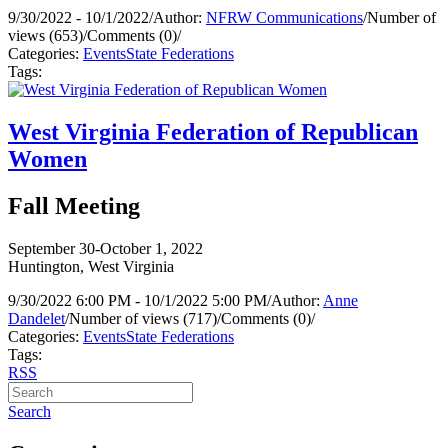
9/30/2022 - 10/1/2022
/
Author:
NFRW Communications
/
Number of
views (653)
/
Comments (0)
/
Categories:
Events
State Federations
Tags:
West Virginia Federation of Republican
Women
Fall Meeting
September 30-October 1, 2022
Huntington, West Virginia
9/30/2022 6:00 PM - 10/1/2022 5:00 PM
/
Author:
Anne
Dandelet
/
Number of views (717)
/
Comments (0)
/
Categories:
Events
State Federations
Tags:
RSS
Search