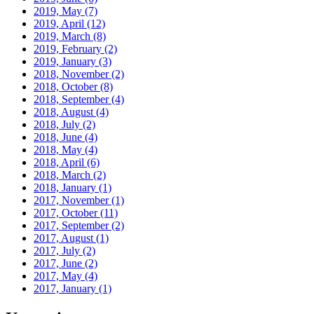
2019, May
(7)
2019, April
(12)
2019, March
(8)
2019, February
(2)
2019, January
(3)
2018, November
(2)
2018, October
(8)
2018, September
(4)
2018, August
(4)
2018, July
(2)
2018, June
(4)
2018, May
(4)
2018, April
(6)
2018, March
(2)
2018, January
(1)
2017, November
(1)
2017, October
(11)
2017, September
(2)
2017, August
(1)
2017, July
(2)
2017, June
(2)
2017, May
(4)
2017, January
(1)