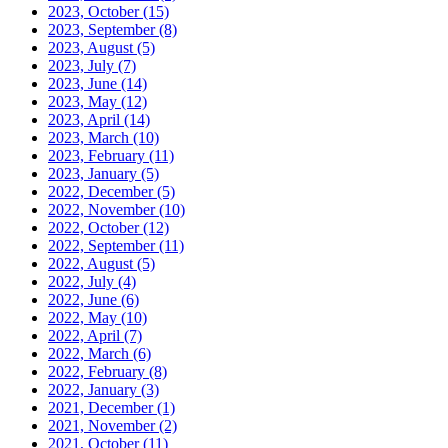
2023, October
(15)
2023, September
(8)
2023, August
(5)
2023, July
(7)
2023, June
(14)
2023, May
(12)
2023, April
(14)
2023, March
(10)
2023, February
(11)
2023, January
(5)
2022, December
(5)
2022, November
(10)
2022, October
(12)
2022, September
(11)
2022, August
(5)
2022, July
(4)
2022, June
(6)
2022, May
(10)
2022, April
(7)
2022, March
(6)
2022, February
(8)
2022, January
(3)
2021, December
(1)
2021, November
(2)
2021, October
(11)