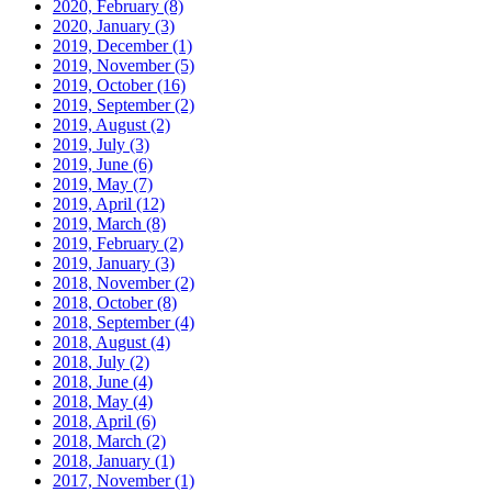
2020, February
(8)
2020, January
(3)
2019, December
(1)
2019, November
(5)
2019, October
(16)
2019, September
(2)
2019, August
(2)
2019, July
(3)
2019, June
(6)
2019, May
(7)
2019, April
(12)
2019, March
(8)
2019, February
(2)
2019, January
(3)
2018, November
(2)
2018, October
(8)
2018, September
(4)
2018, August
(4)
2018, July
(2)
2018, June
(4)
2018, May
(4)
2018, April
(6)
2018, March
(2)
2018, January
(1)
2017, November
(1)