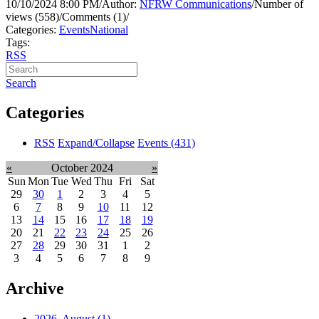
10/10/2024 8:00 PM
/
Author:
NFRW Communications
/
Number of
views (558)
/
Comments (1)
/
Categories:
Events
National
Tags:
RSS
Search
Categories
RSS
Expand/Collapse
Events
(431)
«
October 2024
»
Sun
Mon
Tue
Wed
Thu
Fri
Sat
29
30
1
2
3
4
5
6
7
8
9
10
11
12
13
14
15
16
17
18
19
20
21
22
23
24
25
26
27
28
29
30
31
1
2
3
4
5
6
7
8
9
Archive
2026, August
(1)