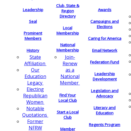
Club, State &
Leadership
Awards
Region
Directory
Seal
Campaigns and
Elections
Local
Membership
Prominent
Members
Caring for America
National
Membership
History
Email Network
Join-
State
Federation Fund
Renew
Affiliation
as a
Our
Leadership
National
Education
Development
Member
Legacy
Electing
Legislation and
Find Your
Republican
Advocacy
Local Club
Women
Literacy and
Notable
Start a Local
Education
Quotations
Club
Former
Regents Program
NFRW
Member