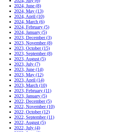
2024, July
(6)
2024, June
(8)
2024, May
(13)
2024, April
(10)
2024, March
(6)
2024, February
(5)
2024, January
(5)
2023, December
(3)
2023, November
(8)
2023, October
(15)
2023, September
(8)
2023, August
(5)
2023, July
(7)
2023, June
(14)
2023, May
(12)
2023, April
(14)
2023, March
(10)
2023, February
(11)
2023, January
(5)
2022, December
(5)
2022, November
(10)
2022, October
(12)
2022, September
(11)
2022, August
(5)
2022, July
(4)