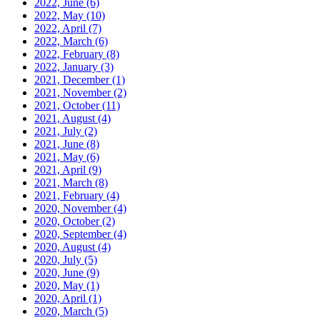
2022, June
(6)
2022, May
(10)
2022, April
(7)
2022, March
(6)
2022, February
(8)
2022, January
(3)
2021, December
(1)
2021, November
(2)
2021, October
(11)
2021, August
(4)
2021, July
(2)
2021, June
(8)
2021, May
(6)
2021, April
(9)
2021, March
(8)
2021, February
(4)
2020, November
(4)
2020, October
(2)
2020, September
(4)
2020, August
(4)
2020, July
(5)
2020, June
(9)
2020, May
(1)
2020, April
(1)
2020, March
(5)