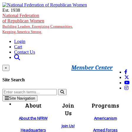
Skip to main content
Est. 1938
National Federation
of Republican Women
Building Leaders. Energizing Communities.
Keeping America Strong.
Login
Cart
Contact Us
Member Center
×
Site Search
Site Navigation
About
Join
Programs
Us
About the NFRW
Americanism
Join Us!
Headquarters
Armed Forces