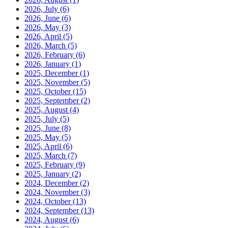
2026, July
(6)
2026, June
(6)
2026, May
(3)
2026, April
(5)
2026, March
(5)
2026, February
(6)
2026, January
(1)
2025, December
(1)
2025, November
(5)
2025, October
(15)
2025, September
(2)
2025, August
(4)
2025, July
(5)
2025, June
(8)
2025, May
(5)
2025, April
(6)
2025, March
(7)
2025, February
(9)
2025, January
(2)
2024, December
(2)
2024, November
(3)
2024, October
(13)
2024, September
(13)
2024, August
(6)