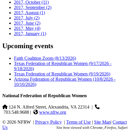
2017, October
(11)
2017, September
(2)
2017, August
(1)
2017, July
(2)
2017, June
(2)
2017, May
(4)
2017, January
(1)
Upcoming events
Faith Coalition Zoom
(8/13/2026)
Texas Federation of Republican Women
(9/17/2026 -
9/18/2026)
Texas Federation of Republican Women
(9/19/2026)
Arizona Federation of Republican Women
(10/8/2026 -
10/10/2026)
National Federation of Republican Women
124 N. Alfred Street, Alexandria, VA 22314
|
703.548.9688 |
www.nfrw.org
© 2026 NFRW
|
Privacy Policy
|
Terms of Use
|
Site Map
|
Contact
Us
Site best viewed with Chrome, Firefox, Safari