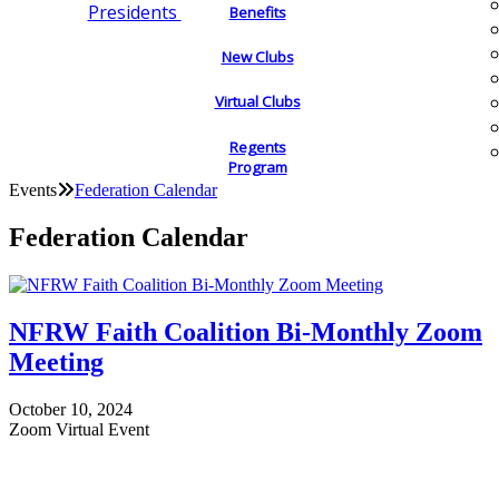
Presidents
Benefits
New Clubs
Virtual Clubs
Regents
Program
Events
Federation Calendar
Federation Calendar
NFRW Faith Coalition Bi-Monthly Zoom
Meeting
October 10, 2024
Zoom Virtual Event