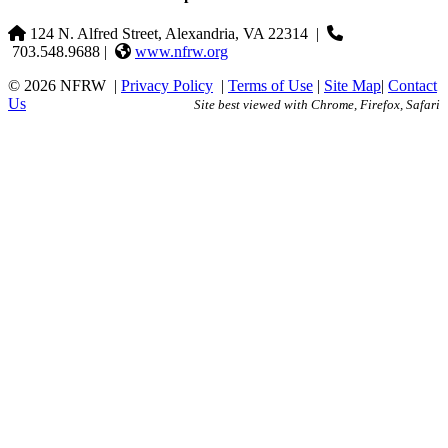
124 N. Alfred Street, Alexandria, VA 22314
|
703.548.9688 |
www.nfrw.org
© 2026 NFRW
|
Privacy Policy
|
Terms of Use
|
Site Map
|
Contact
Us
Site best viewed with Chrome, Firefox, Safari