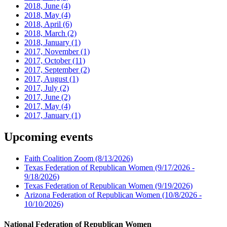
2018, June
(4)
2018, May
(4)
2018, April
(6)
2018, March
(2)
2018, January
(1)
2017, November
(1)
2017, October
(11)
2017, September
(2)
2017, August
(1)
2017, July
(2)
2017, June
(2)
2017, May
(4)
2017, January
(1)
Upcoming events
Faith Coalition Zoom
(8/13/2026)
Texas Federation of Republican Women
(9/17/2026 -
9/18/2026)
Texas Federation of Republican Women
(9/19/2026)
Arizona Federation of Republican Women
(10/8/2026 -
10/10/2026)
National Federation of Republican Women