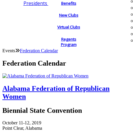
Presidents
Benefits
New Clubs
Virtual Clubs
Regents
Program
Events
Federation Calendar
Federation Calendar
Alabama Federation of Republican
Women
Biennial State Convention
October 11-12, 2019
Point Clear, Alabama