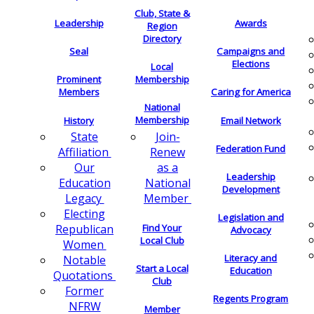
Club, State &
Leadership
Awards
Region
Directory
Seal
Campaigns and
Elections
Local
Membership
Prominent
Members
Caring for America
National
Membership
History
Email Network
Join-
State
Federation Fund
Renew
Affiliation
as a
Our
Leadership
National
Education
Development
Member
Legacy
Electing
Legislation and
Find Your
Republican
Advocacy
Local Club
Women
Literacy and
Notable
Start a Local
Education
Quotations
Club
Former
Regents Program
NFRW
Member