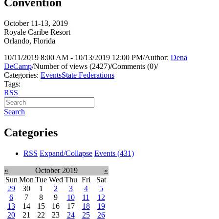
Convention
October 11-13, 2019
Royale Caribe Resort
Orlando, Florida
10/11/2019 8:00 AM - 10/13/2019 12:00 PM
/
Author:
Dena
DeCamp
/
Number of views (2427)
/
Comments (0)
/
Categories:
Events
State Federations
Tags:
RSS
Search
Categories
RSS
Expand/Collapse
Events
(431)
«
October 2019
»
Sun
Mon
Tue
Wed
Thu
Fri
Sat
29
30
1
2
3
4
5
6
7
8
9
10
11
12
13
14
15
16
17
18
19
20
21
22
23
24
25
26