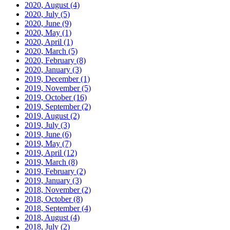
2020, August
(4)
2020, July
(5)
2020, June
(9)
2020, May
(1)
2020, April
(1)
2020, March
(5)
2020, February
(8)
2020, January
(3)
2019, December
(1)
2019, November
(5)
2019, October
(16)
2019, September
(2)
2019, August
(2)
2019, July
(3)
2019, June
(6)
2019, May
(7)
2019, April
(12)
2019, March
(8)
2019, February
(2)
2019, January
(3)
2018, November
(2)
2018, October
(8)
2018, September
(4)
2018, August
(4)
2018, July
(2)