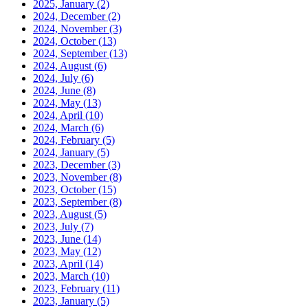
2025, January
(2)
2024, December
(2)
2024, November
(3)
2024, October
(13)
2024, September
(13)
2024, August
(6)
2024, July
(6)
2024, June
(8)
2024, May
(13)
2024, April
(10)
2024, March
(6)
2024, February
(5)
2024, January
(5)
2023, December
(3)
2023, November
(8)
2023, October
(15)
2023, September
(8)
2023, August
(5)
2023, July
(7)
2023, June
(14)
2023, May
(12)
2023, April
(14)
2023, March
(10)
2023, February
(11)
2023, January
(5)