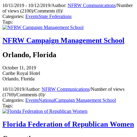
10/11/2019 - 10/12/2019
/
Author:
NFRW Communications
/
Number
of views (2100)
/
Comments (0)
/
Categories:
Events
State Federations
Tags:
NFRW Campaign Management School
Orlando, Florida
October 11, 2019
Caribe Royal Hotel
Orlando, Florida
10/11/2019
/
Author:
NFRW Communications
/
Number of views
(1769)
/
Comments (0)
/
Categories:
Events
National
Campaign Management School
Tags:
Florida Federation of Republican Women