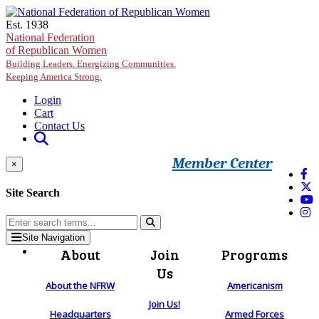
Skip to main content
Est. 1938
National Federation
of Republican Women
Building Leaders. Energizing Communities.
Keeping America Strong.
Login
Cart
Contact Us
Member Center
×
Site Search
Site Navigation
About
Join
Programs
Us
About the NFRW
Americanism
Join Us!
Headquarters
Armed Forces