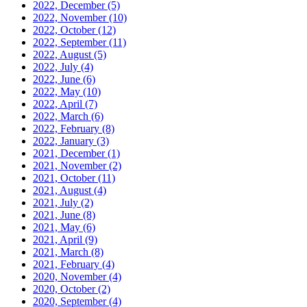
2022, December
(5)
2022, November
(10)
2022, October
(12)
2022, September
(11)
2022, August
(5)
2022, July
(4)
2022, June
(6)
2022, May
(10)
2022, April
(7)
2022, March
(6)
2022, February
(8)
2022, January
(3)
2021, December
(1)
2021, November
(2)
2021, October
(11)
2021, August
(4)
2021, July
(2)
2021, June
(8)
2021, May
(6)
2021, April
(9)
2021, March
(8)
2021, February
(4)
2020, November
(4)
2020, October
(2)
2020, September
(4)