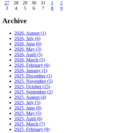
27
28
29
30
31
1
2
3
4
5
6
7
8
9
Archive
2026, August
(1)
2026, July
(6)
2026, June
(6)
2026, May
(3)
2026, April
(5)
2026, March
(5)
2026, February
(6)
2026, January
(1)
2025, December
(1)
2025, November
(5)
2025, October
(15)
2025, September
(2)
2025, August
(4)
2025, July
(5)
2025, June
(8)
2025, May
(5)
2025, April
(6)
2025, March
(7)
2025, February
(9)