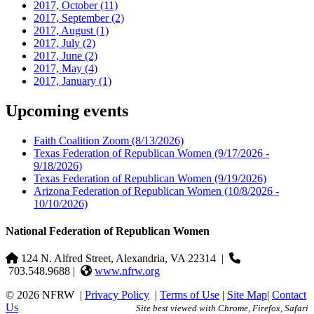
2017, October
(11)
2017, September
(2)
2017, August
(1)
2017, July
(2)
2017, June
(2)
2017, May
(4)
2017, January
(1)
Upcoming events
Faith Coalition Zoom
(8/13/2026)
Texas Federation of Republican Women
(9/17/2026 -
9/18/2026)
Texas Federation of Republican Women
(9/19/2026)
Arizona Federation of Republican Women
(10/8/2026 -
10/10/2026)
National Federation of Republican Women
124 N. Alfred Street, Alexandria, VA 22314
|
703.548.9688 |
www.nfrw.org
© 2026 NFRW
|
Privacy Policy
|
Terms of Use
|
Site Map
|
Contact
Us
Site best viewed with Chrome, Firefox, Safari