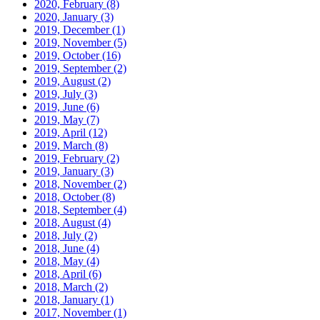
2020, February
(8)
2020, January
(3)
2019, December
(1)
2019, November
(5)
2019, October
(16)
2019, September
(2)
2019, August
(2)
2019, July
(3)
2019, June
(6)
2019, May
(7)
2019, April
(12)
2019, March
(8)
2019, February
(2)
2019, January
(3)
2018, November
(2)
2018, October
(8)
2018, September
(4)
2018, August
(4)
2018, July
(2)
2018, June
(4)
2018, May
(4)
2018, April
(6)
2018, March
(2)
2018, January
(1)
2017, November
(1)