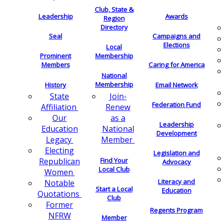
Club, State &
Leadership
Awards
Region
Directory
Seal
Campaigns and
Elections
Local
Membership
Prominent
Members
Caring for America
National
Membership
History
Email Network
Join-
State
Federation Fund
Renew
Affiliation
as a
Our
Leadership
National
Education
Development
Member
Legacy
Electing
Legislation and
Find Your
Republican
Advocacy
Local Club
Women
Literacy and
Notable
Start a Local
Education
Quotations
Club
Former
Regents Program
NFRW
Member