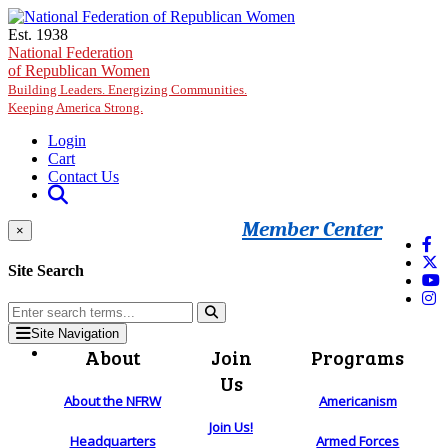
Skip to main content
Est. 1938
National Federation
of Republican Women
Building Leaders. Energizing Communities.
Keeping America Strong.
Login
Cart
Contact Us
Member Center
×
Site Search
Site Navigation
About
Join
Programs
Us
About the NFRW
Americanism
Join Us!
Headquarters
Armed Forces