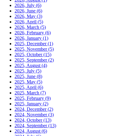
2026, July
(6)
2026, June
(6)
2026, May
(3)
2026, April
(5)
2026, March
(5)
2026, February
(6)
2026, January
(1)
2025, December
(1)
2025, November
(5)
2025, October
(15)
2025, September
(2)
2025, August
(4)
2025, July
(5)
2025, June
(8)
2025, May
(5)
2025, April
(6)
2025, March
(7)
2025, February
(9)
2025, January
(2)
2024, December
(2)
2024, November
(3)
2024, October
(13)
2024, September
(13)
2024, August
(6)