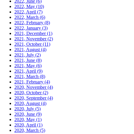
2022, June
(6)
2022, May
(10)
2022, April
(7)
2022, March
(6)
2022, February
(8)
2022, January
(3)
2021, December
(1)
2021, November
(2)
2021, October
(11)
2021, August
(4)
2021, July
(2)
2021, June
(8)
2021, May
(6)
2021, April
(9)
2021, March
(8)
2021, February
(4)
2020, November
(4)
2020, October
(2)
2020, September
(4)
2020, August
(4)
2020, July
(5)
2020, June
(9)
2020, May
(1)
2020, April
(1)
2020, March
(5)