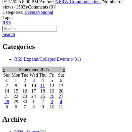
9/11/2025 8:00 PM
/
Author:
NFRW Communications
/
Number of
views (1503)
/
Comments (0)
/
Categories:
Events
National
Tags:
RSS
Search
Categories
RSS
Expand/Collapse
Events
(431)
«
September 2025
»
Sun
Mon
Tue
Wed
Thu
Fri
Sat
31
1
2
3
4
5
6
7
8
9
10
11
12
13
14
15
16
17
18
19
20
21
22
23
24
25
26
27
28
29
30
1
2
3
4
5
6
7
8
9
10
11
Archive
2026, August
(1)