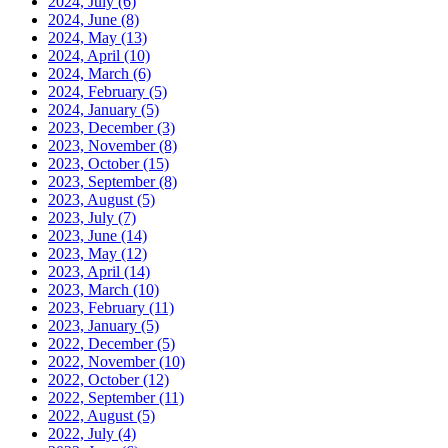
2024, July
(6)
2024, June
(8)
2024, May
(13)
2024, April
(10)
2024, March
(6)
2024, February
(5)
2024, January
(5)
2023, December
(3)
2023, November
(8)
2023, October
(15)
2023, September
(8)
2023, August
(5)
2023, July
(7)
2023, June
(14)
2023, May
(12)
2023, April
(14)
2023, March
(10)
2023, February
(11)
2023, January
(5)
2022, December
(5)
2022, November
(10)
2022, October
(12)
2022, September
(11)
2022, August
(5)
2022, July
(4)