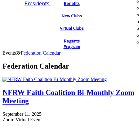
Presidents
Benefits
New Clubs
Virtual Clubs
Regents
Program
Events
Federation Calendar
Federation Calendar
NFRW Faith Coalition Bi-Monthly Zoom
Meeting
September 11, 2025
Zoom Virtual Event