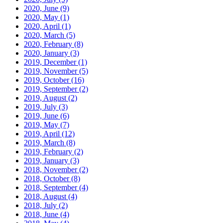
2020, June
(9)
2020, May
(1)
2020, April
(1)
2020, March
(5)
2020, February
(8)
2020, January
(3)
2019, December
(1)
2019, November
(5)
2019, October
(16)
2019, September
(2)
2019, August
(2)
2019, July
(3)
2019, June
(6)
2019, May
(7)
2019, April
(12)
2019, March
(8)
2019, February
(2)
2019, January
(3)
2018, November
(2)
2018, October
(8)
2018, September
(4)
2018, August
(4)
2018, July
(2)
2018, June
(4)