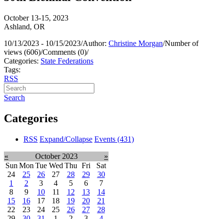
October 13-15, 2023
Ashland, OR
10/13/2023 - 10/15/2023
/
Author:
Christine Morgan
/
Number of
views (606)
/
Comments (0)
/
Categories:
State Federations
Tags:
RSS
Search
Categories
RSS
Expand/Collapse
Events
(431)
«
October 2023
»
Sun
Mon
Tue
Wed
Thu
Fri
Sat
24
25
26
27
28
29
30
1
2
3
4
5
6
7
8
9
10
11
12
13
14
15
16
17
18
19
20
21
22
23
24
25
26
27
28
29
30
31
1
2
3
4