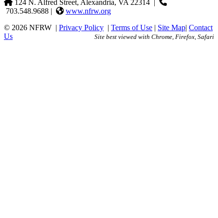
124 N. Alfred Street, Alexandria, VA 22314
|
703.548.9688 |
www.nfrw.org
© 2026 NFRW
|
Privacy Policy
|
Terms of Use
|
Site Map
|
Contact
Us
Site best viewed with Chrome, Firefox, Safari