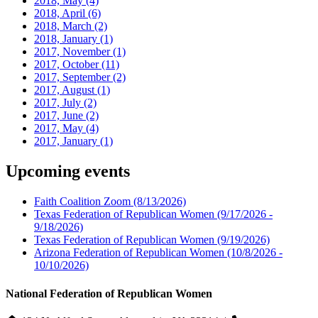
2018, May
(4)
2018, April
(6)
2018, March
(2)
2018, January
(1)
2017, November
(1)
2017, October
(11)
2017, September
(2)
2017, August
(1)
2017, July
(2)
2017, June
(2)
2017, May
(4)
2017, January
(1)
Upcoming events
Faith Coalition Zoom
(8/13/2026)
Texas Federation of Republican Women
(9/17/2026 -
9/18/2026)
Texas Federation of Republican Women
(9/19/2026)
Arizona Federation of Republican Women
(10/8/2026 -
10/10/2026)
National Federation of Republican Women