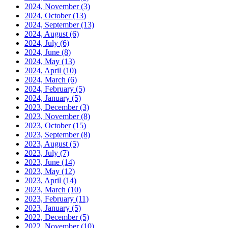
2024, November
(3)
2024, October
(13)
2024, September
(13)
2024, August
(6)
2024, July
(6)
2024, June
(8)
2024, May
(13)
2024, April
(10)
2024, March
(6)
2024, February
(5)
2024, January
(5)
2023, December
(3)
2023, November
(8)
2023, October
(15)
2023, September
(8)
2023, August
(5)
2023, July
(7)
2023, June
(14)
2023, May
(12)
2023, April
(14)
2023, March
(10)
2023, February
(11)
2023, January
(5)
2022, December
(5)
2022, November
(10)