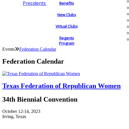
Presidents
Benefits
New Clubs
Virtual Clubs
Regents
Program
Events
Federation Calendar
Federation Calendar
Texas Federation of Republican Women
34th Biennial Convention
October 12-14, 2023
Irving, Texas