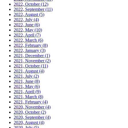
2022, October
(12)
2022, September
(11)
2022, August
(5)
2022, July
(4)
2022, June
(6)
2022, May
(10)
2022, April
(7)
2022, March
(6)
2022, February
(8)
2022, January
(3)
2021, December
(1)
2021, November
(2)
2021, October
(11)
2021, August
(4)
2021, July
(2)
2021, June
(8)
2021, May
(6)
2021, April
(9)
2021, March
(8)
2021, February
(4)
2020, November
(4)
2020, October
(2)
2020, September
(4)
2020, August
(4)
2020, July
(5)