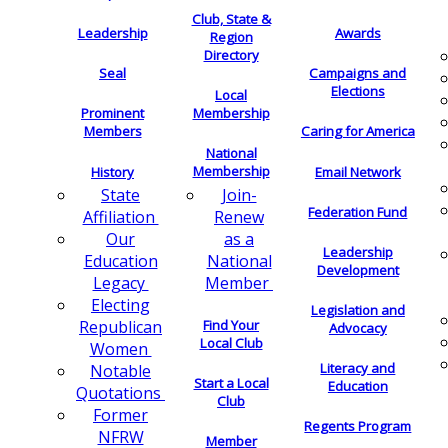
Club, State &
Leadership
Awards
Region
Directory
Seal
Campaigns and
Elections
Local
Membership
Prominent
Members
Caring for America
National
Membership
History
Email Network
Join-
State
Federation Fund
Renew
Affiliation
as a
Our
Leadership
National
Education
Development
Member
Legacy
Electing
Legislation and
Find Your
Republican
Advocacy
Local Club
Women
Literacy and
Notable
Start a Local
Education
Quotations
Club
Former
Regents Program
NFRW
Member