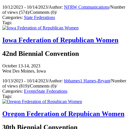
10/12/2023 - 10/14/2023
/
Author:
NFRW Communications
/
Number
of views (574)
/
Comments (0)
/
Categories:
State Federations
Tags:
Iowa Federation of Republican Women
42nd Biennial Convention
October 13-14, 2023
West Des Moines, Iowa
10/13/2023 - 10/14/2023
/
Author:
bbhames1 Hames-Bryant
/
Number
of views (819)
/
Comments (0)
/
Categories:
Events
State Federations
Tags:
Oregon Federation of Repubican Women
30th Biennial Convention