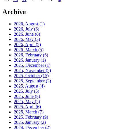
Archive
2026, August
(1)
2026, July
(6)
2026, June
(6)
2026, May
(3)
2026, April
(5)
2026, March
(5)
2026, February
(6)
2026, January
(1)
2025, December
(1)
2025, November
(5)
2025, October
(15)
2025, September
(2)
2025, August
(4)
2025, July
(5)
2025, June
(8)
2025, May
(5)
2025, April
(6)
2025, March
(7)
2025, February
(9)
2025, January
(2)
2024, December
(2)