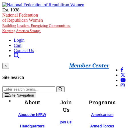
Skip to main content
Est. 1938
National Federation
of Republican Women
Building Leaders. Energizing Communities.
Keeping America Strong.
Login
Cart
Contact Us
Member Center
×
Site Search
Site Navigation
About
Join
Programs
Us
About the NFRW
Americanism
Join Us!
Headquarters
Armed Forces