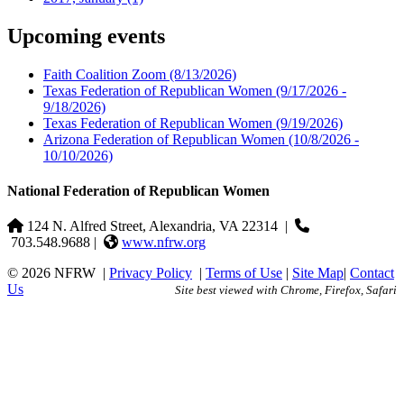
Upcoming events
Faith Coalition Zoom
(8/13/2026)
Texas Federation of Republican Women
(9/17/2026 -
9/18/2026)
Texas Federation of Republican Women
(9/19/2026)
Arizona Federation of Republican Women
(10/8/2026 -
10/10/2026)
National Federation of Republican Women
124 N. Alfred Street, Alexandria, VA 22314
|
703.548.9688 |
www.nfrw.org
© 2026 NFRW
|
Privacy Policy
|
Terms of Use
|
Site Map
|
Contact
Us
Site best viewed with Chrome, Firefox, Safari