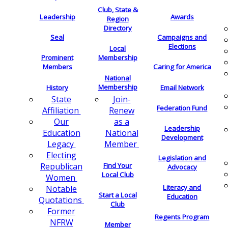
Club, State &
Leadership
Awards
Region
Directory
Seal
Campaigns and
Elections
Local
Membership
Prominent
Members
Caring for America
National
Membership
History
Email Network
Join-
State
Federation Fund
Renew
Affiliation
as a
Our
Leadership
National
Education
Development
Member
Legacy
Electing
Legislation and
Find Your
Republican
Advocacy
Local Club
Women
Literacy and
Notable
Start a Local
Education
Quotations
Club
Former
Regents Program
NFRW
Member