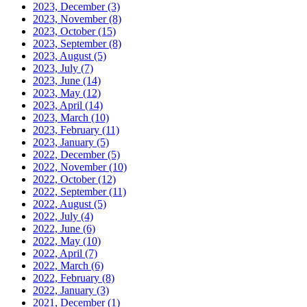
2023, December
(3)
2023, November
(8)
2023, October
(15)
2023, September
(8)
2023, August
(5)
2023, July
(7)
2023, June
(14)
2023, May
(12)
2023, April
(14)
2023, March
(10)
2023, February
(11)
2023, January
(5)
2022, December
(5)
2022, November
(10)
2022, October
(12)
2022, September
(11)
2022, August
(5)
2022, July
(4)
2022, June
(6)
2022, May
(10)
2022, April
(7)
2022, March
(6)
2022, February
(8)
2022, January
(3)
2021, December
(1)