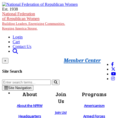
Skip to main content
Est. 1938
National Federation
of Republican Women
Building Leaders. Energizing Communities.
Keeping America Strong.
Login
Cart
Contact Us
Member Center
×
Site Search
Site Navigation
About
Join
Programs
Us
About the NFRW
Americanism
Join Us!
Headquarters
Armed Forces