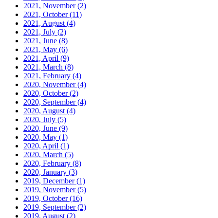
2021, November
(2)
2021, October
(11)
2021, August
(4)
2021, July
(2)
2021, June
(8)
2021, May
(6)
2021, April
(9)
2021, March
(8)
2021, February
(4)
2020, November
(4)
2020, October
(2)
2020, September
(4)
2020, August
(4)
2020, July
(5)
2020, June
(9)
2020, May
(1)
2020, April
(1)
2020, March
(5)
2020, February
(8)
2020, January
(3)
2019, December
(1)
2019, November
(5)
2019, October
(16)
2019, September
(2)
2019, August
(2)