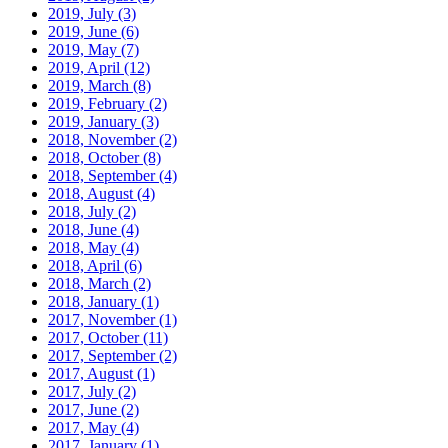
2019, July
(3)
2019, June
(6)
2019, May
(7)
2019, April
(12)
2019, March
(8)
2019, February
(2)
2019, January
(3)
2018, November
(2)
2018, October
(8)
2018, September
(4)
2018, August
(4)
2018, July
(2)
2018, June
(4)
2018, May
(4)
2018, April
(6)
2018, March
(2)
2018, January
(1)
2017, November
(1)
2017, October
(11)
2017, September
(2)
2017, August
(1)
2017, July
(2)
2017, June
(2)
2017, May
(4)
2017, January
(1)