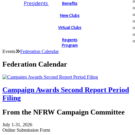
Presidents
Benefits
New Clubs
Virtual Clubs
Regents
Program
Events
Federation Calendar
Federation Calendar
Campaign Awards Second Report Period
Filing
From the NFRW Campaign Committee
July 1-31, 2026
Online Submission Form