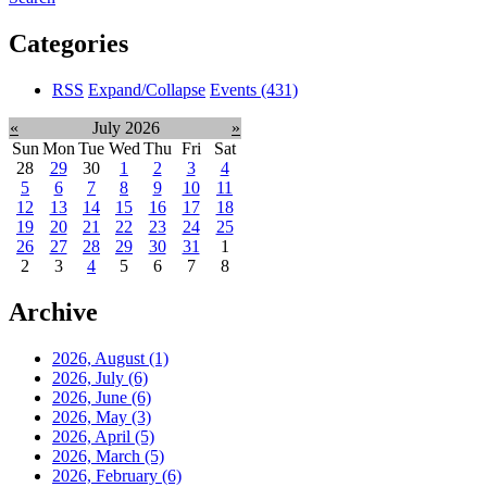
Categories
RSS
Expand/Collapse
Events
(431)
«
July 2026
»
Sun
Mon
Tue
Wed
Thu
Fri
Sat
28
29
30
1
2
3
4
5
6
7
8
9
10
11
12
13
14
15
16
17
18
19
20
21
22
23
24
25
26
27
28
29
30
31
1
2
3
4
5
6
7
8
Archive
2026, August
(1)
2026, July
(6)
2026, June
(6)
2026, May
(3)
2026, April
(5)
2026, March
(5)
2026, February
(6)