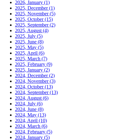
2026, January
(1)
2025, December
(1)
2025, November
(5)
2025, October
(15)
2025, September
(2)
2025, August
(4)
2025, July
(5)
2025, June
(8)
2025, May
(5)
2025, April
(6)
2025, March
(7)
2025, February
(9)
2025, January
(2)
2024, December
(2)
2024, November
(3)
2024, October
(13)
2024, September
(13)
2024, August
(6)
2024, July
(6)
2024, June
(8)
2024, May
(13)
2024, April
(10)
2024, March
(6)
2024, February
(5)
2024, January
(5)