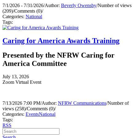
7/1/2026 - 7/31/2026
/
Author:
Beverly Owensby
/
Number of views
(209)
/
Comments (0)
/
Categories:
National
Tags:
Caring for America Awards Training
Presented by the NFRW Caring for
America Committee
July 13, 2026
Zoom Virtual Event
7/13/2026 7:00 PM
/
Author:
NFRW Communications
/
Number of
views (258)
/
Comments (0)
/
Categories:
Events
National
Tags:
RSS
Search